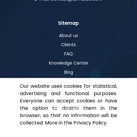
Sitemap
About us
Clients
FAQ
Knowledge Center
Blog
Our website uses cookies for statistical,
advertising and functional purposes.
Help
Everyone can accept cookies or have
the option to disable them in the
Privacy policy
browser, so that no information will be
For shareholders
collected. More in the
Privacy Policy
.
Contact