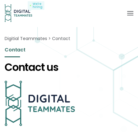
We're
hiring
Digitial Teammates
Contact
Contact
Contact us