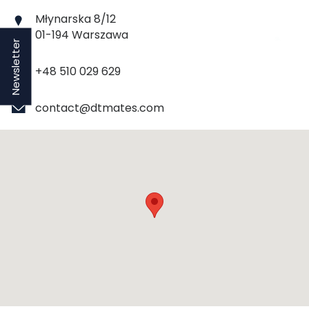
Młynarska 8/12
01-194 Warszawa
Newsletter
+48 510 029 629
contact@dtmates.com