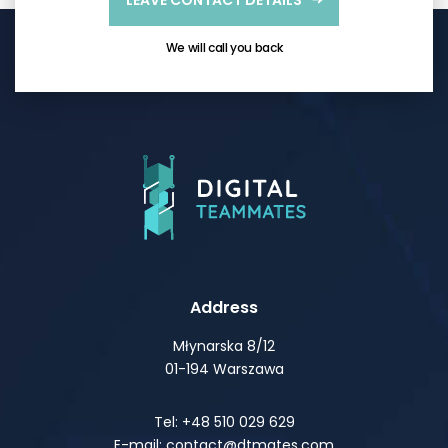
LEAVE CONTACT DETAILS
We will call you back
Address
Młynarska 8/12
01-194 Warszawa
Tel: +48 510 029 629
E-mail: contact@dtmates.com