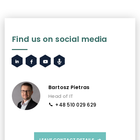
Find us on social media
Bartosz Pietras
Head of IT
+48 510 029 629