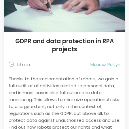
GDPR and data protection in RPA
projects
10 min
Mariusz Pultyn
Thanks to the implementation of robots, we gain a
full audit of all activities related to personal data,
and in most cases also full automatic data
monitoring. This allows to minimize operational risks
to a large extent, not only in the context of
regulations such as the GDPR, but above all, to
protect data against unauthorized access and use.
Find out how robots protect our rights and what