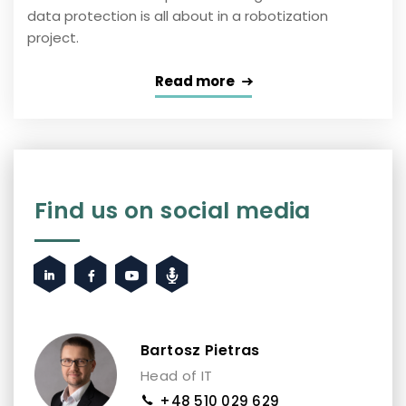
data protection is all about in a robotization
project.
Read more
Find us on social media
Bartosz Pietras
Head of IT
+48 510 029 629