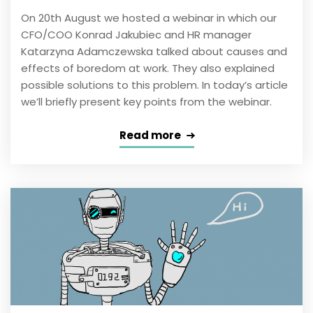
On 20th August we hosted a webinar in which our
CFO/COO Konrad Jakubiec and HR manager
Katarzyna Adamczewska talked about causes and
effects of boredom at work. They also explained
possible solutions to this problem. In today’s article
we’ll briefly present key points from the webinar.
Read more