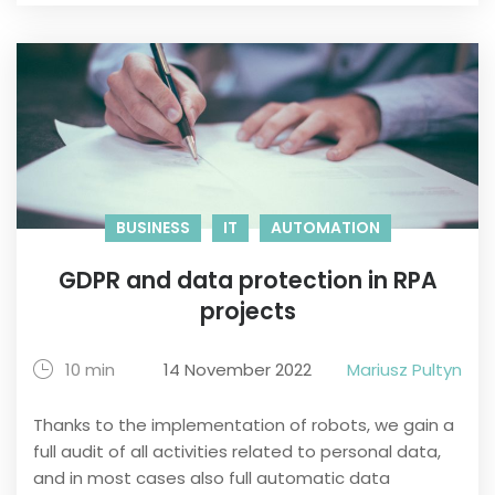
BUSINESS
IT
AUTOMATION
GDPR and data protection in RPA
projects
10 min
14 November 2022
Mariusz Pultyn
Thanks to the implementation of robots, we gain a
full audit of all activities related to personal data,
and in most cases also full automatic data