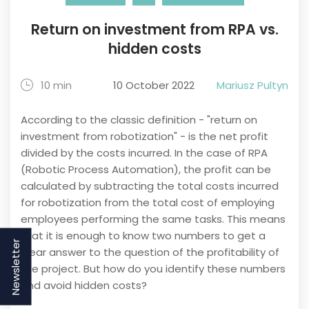
Return on investment from RPA vs.
hidden costs
10 min
10 October 2022
Mariusz Pultyn
According to the classic definition - "return on
investment from robotization" - is the net profit
divided by the costs incurred. In the case of RPA
(Robotic Process Automation), the profit can be
calculated by subtracting the total costs incurred
for robotization from the total cost of employing
employees performing the same tasks. This means
that it is enough to know two numbers to get a
Newsletter
clear answer to the question of the profitability of
the project. But how do you identify these numbers
and avoid hidden costs?