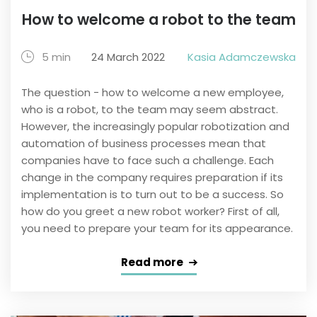
How to welcome a robot to the team
5 min
24 March 2022
Kasia Adamczewska
The question - how to welcome a new employee,
who is a robot, to the team may seem abstract.
However, the increasingly popular robotization and
automation of business processes mean that
companies have to face such a challenge. Each
change in the company requires preparation if its
implementation is to turn out to be a success. So
how do you greet a new robot worker? First of all,
you need to prepare your team for its appearance.
Read more