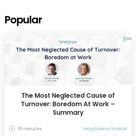
Popular
The Most Neglected Cause of
Turnover: Boredom At Work –
Summary
10 minutes
Magdalena Grzelak