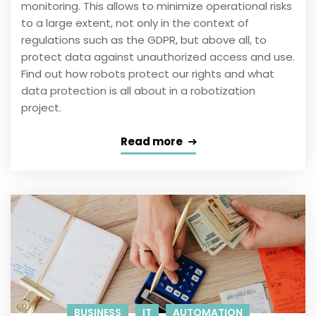
monitoring. This allows to minimize operational risks
to a large extent, not only in the context of
regulations such as the GDPR, but above all, to
protect data against unauthorized access and use.
Find out how robots protect our rights and what
data protection is all about in a robotization
project.
Read more
BUSINESS
IT
AUTOMATION