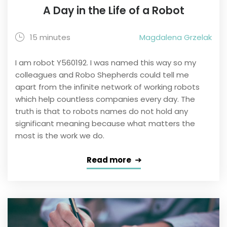
A Day in the Life of a Robot
15 minutes
Magdalena Grzelak
I am robot Y560192. I was named this way so my
colleagues and Robo Shepherds could tell me
apart from the infinite network of working robots
which help countless companies every day. The
truth is that to robots names do not hold any
significant meaning because what matters the
most is the work we do.
Read more