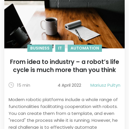
BUSINESS
IT
AUTOMATION
From idea to industry – a robot’s life
cycle is much more than you think
15 min
4 April 2022
Mariusz Pultyn
Modern robotic platforms include a whole range of
functionalities facilitating cooperation with robots.
You can create them from a template, and even
"record" the process while it is running. However, he
real challenge is to effectively automate