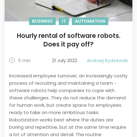
BUSINESS
IT
AUTOMATION
Hourly rental of software robots.
Does it pay off?
5 min
21 July 2022
Andrzej Rydzewski
Increased employee turnover, an increasingly costly
process of recruiting and maintaining a team -
software robots help companies to cope with
these challenges. They do not reduce the demand
for human work, but create space for employees
ready to take on more ambitious tasks.
Robotization works best where the duties are
boring and repetitive, but at the same time require
a lot of attention and detail. The routine