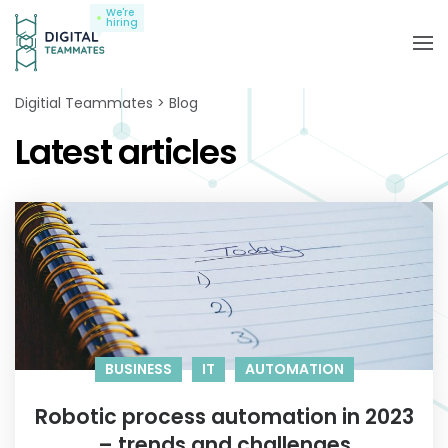
We're
hiring
Digitial Teammates
Blog
Latest articles
BUSINESS
IT
AUTOMATION
Robotic process automation in 2023
– trends and challenges