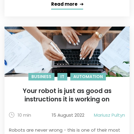
Read more
BUSINESS
IT
AUTOMATION
Your robot is just as good as
instructions it is working on
10 min
15 August 2022
Mariusz Pultyn
Robots are never wrong - this is one of their most