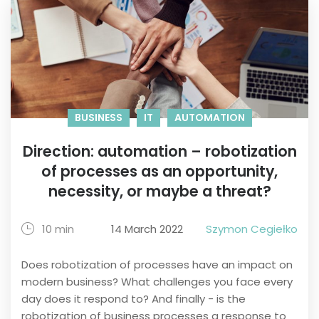
BUSINESS
IT
AUTOMATION
Direction: automation – robotization
of processes as an opportunity,
necessity, or maybe a threat?
10 min
14 March 2022
Szymon Cegiełko
Does robotization of processes have an impact on
modern business? What challenges you face every
day does it respond to? And finally - is the
robotization of business processes a response to