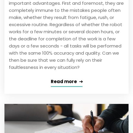
important advantages. First and foremost, they are
completely immune to the mistakes people often
make, whether they result from fatigue, rush, or
excessive routine. Regardless of whether the robot
works for a few minutes or several dozen hours, or
the deadline for completion of the work is a few
days or a few seconds - all tasks will be performed
with the same 100% accuracy and quality. Can we
then be sure that we can fully rely on their
faultlessness in every situation?
Read more