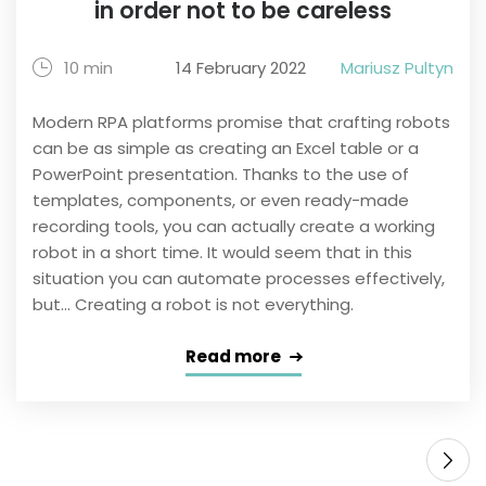
in order not to be careless
10 min
14 February 2022
Mariusz Pultyn
Modern RPA platforms promise that crafting robots
can be as simple as creating an Excel table or a
PowerPoint presentation. Thanks to the use of
templates, components, or even ready-made
recording tools, you can actually create a working
robot in a short time. It would seem that in this
situation you can automate processes effectively,
but... Creating a robot is not everything.
Read more