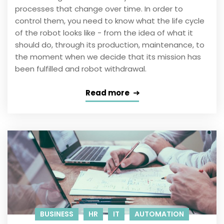
processes that change over time. In order to
control them, you need to know what the life cycle
of the robot looks like - from the idea of ​​what it
should do, through its production, maintenance, to
the moment when we decide that its mission has
been fulfilled and robot withdrawal.
Read more
BUSINESS
HR
IT
AUTOMATION