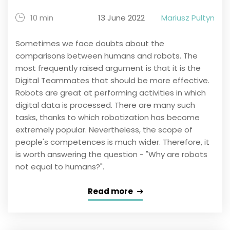
10 min
13 June 2022
Mariusz Pultyn
Sometimes we face doubts about the
comparisons between humans and robots. The
most frequently raised argument is that it is the
Digital Teammates that should be more effective.
Robots are great at performing activities in which
digital data is processed. There are many such
tasks, thanks to which robotization has become
extremely popular. Nevertheless, the scope of
people's competences is much wider. Therefore, it
is worth answering the question - "Why are robots
not equal to humans?".
Read more