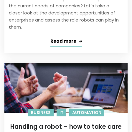
the current needs of companies? Let's take a
closer look at the development opportunities of
enterprises and assess the role robots can play in
them.
Read more
BUSINESS
IT
AUTOMATION
Handling a robot – how to take care