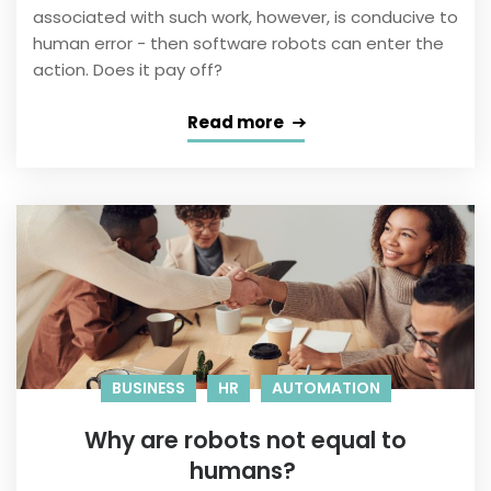
associated with such work, however, is conducive to
human error - then software robots can enter the
action. Does it pay off?
Read more
BUSINESS
HR
AUTOMATION
Why are robots not equal to
humans?