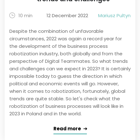
10 min
12 December 2022
Mariusz Pultyn
Despite the combination of unfavorable
circumstances, 2022 was again a record year for
the development of the business process
robotization industry, both globally and from the
perspective of Digital Teammates. So what trends
and challenges can we expect in 2023? It is certainly
impossible today to guess the direction in which
political and economic events will go. However,
when it comes to robotization, fortunately, global
trends are quite stable. So let's check what the
robotization of business processes will look like in
2023 in Poland and in the world.
Read more