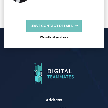
LEAVE CONTACT DETAILS
We will call you back
Address