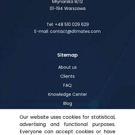
Młynarska 8/12
01-194 Warszawa
Tel: +48 510 029 629
E-mail: contact@dtmates.com
Sitemap
About us
Clients
FAQ
Knowledge Center
Blog
Our website uses cookies for statistical,
advertising and functional purposes.
Help
Everyone can accept cookies or have