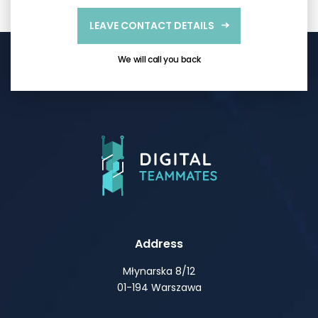
LEAVE CONTACT DETAILS
We will call you back
Address
Młynarska 8/12
01-194 Warszawa