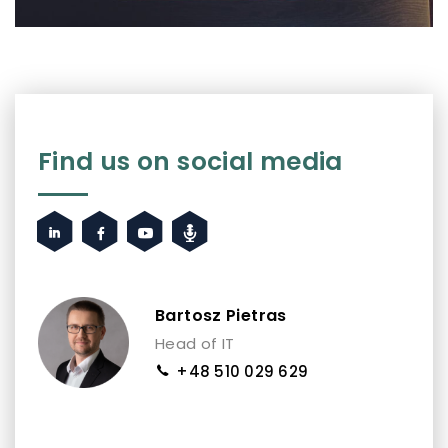
Find us on social media
Bartosz Pietras
Head of IT
+48 510 029 629