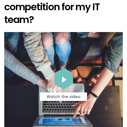
competition for my IT
team?
Watch the video