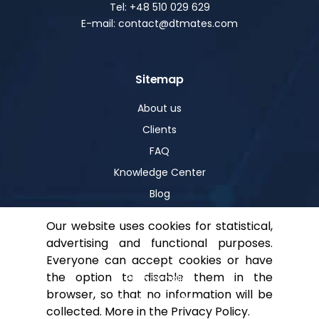
Tel: +48 510 029 629
E-mail: contact@dtmates.com
Sitemap
About us
Clients
FAQ
Knowledge Center
Blog
Our website uses cookies for statistical,
advertising and functional purposes.
Help
Everyone can accept cookies or have
the option to disable them in the
Privacy policy
browser, so that no information will be
For shareholders
collected. More in the
Privacy Policy
.