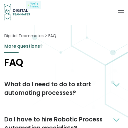
We're
hiring
Digitial Teammates
FAQ
More questions?
FAQ
What do I need to do to start
automating processes?
Together we and you just need to find the first right
Do I have to hire Robotic Process
process to automate, then understand its logic.
From this moment on our Robo Shepherds are in
Automation specialists?