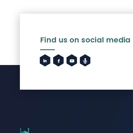
Find us on social media