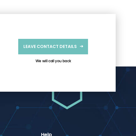
LEAVE CONTACT DETAILS
We will call you back
Help