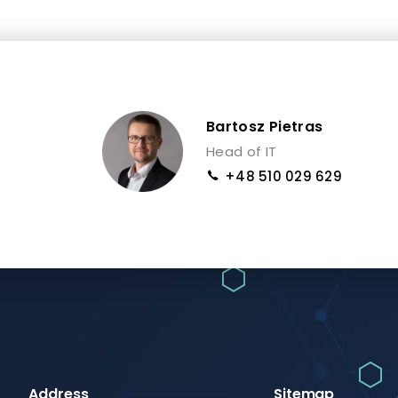
Bartosz Pietras
Head of IT
+48 510 029 629
Address
Sitemap