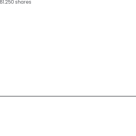
81.250 shares