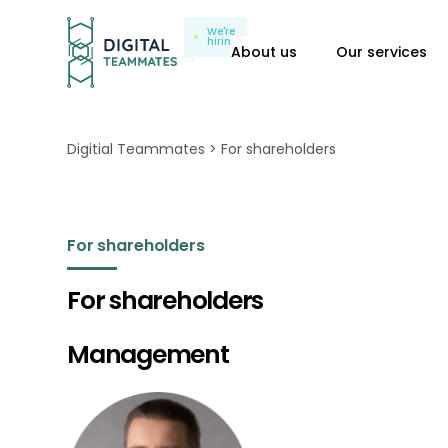
We're
hiring
About us
Our services
Digitial Teammates
For shareholders
For shareholders
For shareholders
Management