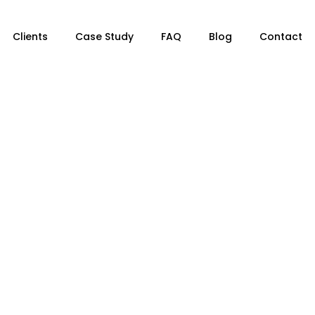
Clients
Case Study
FAQ
Blog
Contact