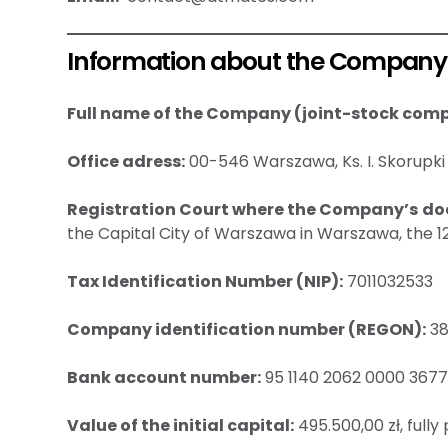
Information about the Company
Full name of the Company (joint-stock com
Office adress:
00-546 Warszawa, Ks. I. Skorupki 
Registration Court where the Company’s do
the Capital City of Warszawa in Warszawa, the 
Tax Identification Number (NIP):
7011032533
Company identification number (REGON):
38
Bank account number:
95 1140 2062 0000 3677
Value of the initial capital:
495.500,00 zł, fully 