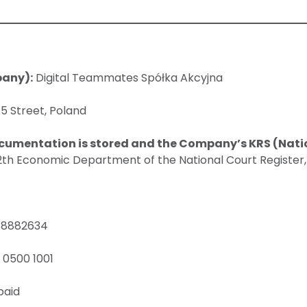
pany):
Digital Teammates Spółka Akcyjna
5 Street, Poland
cumentation is stored and the Company’s KRS (Nati
12th Economic Department of the National Court Register
8882634
 0500 1001
paid