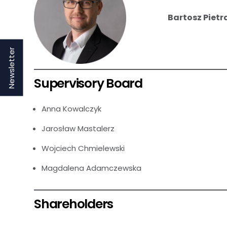
Bartosz Pietr
Newsletter
Supervisory Board
Anna Kowalczyk
Jarosław Mastalerz
Wojciech Chmielewski
Magdalena Adamczewska
Shareholders