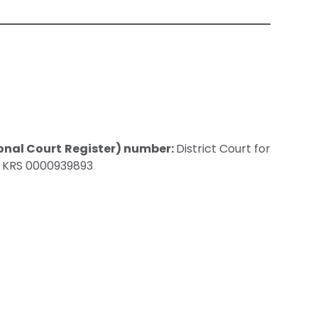
onal Court Register) number:
District Court for
, KRS 0000939893