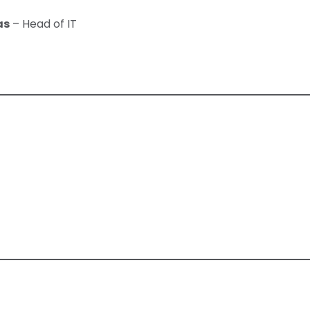
as
– Head of IT