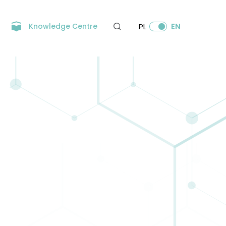
Knowledge Centre
PL
EN