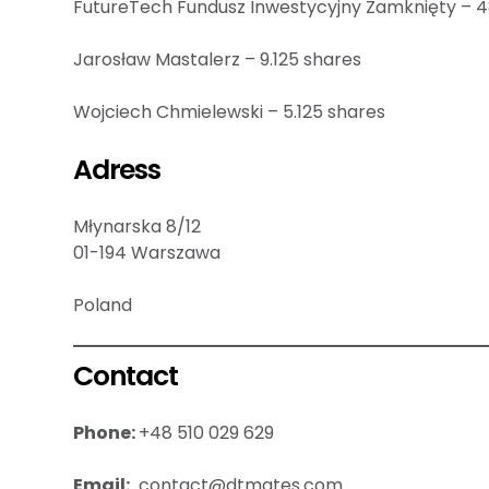
FutureTech Fundusz Inwestycyjny Zamknięty – 4
Jarosław Mastalerz – 9.125 shares
Wojciech Chmielewski – 5.125 shares
Adress
Młynarska 8/12
01-194 Warszawa
Poland
Contact
Phone:
+48 510 029 629
Email:
contact@dtmates.com