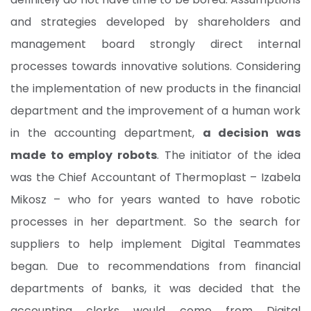
and strategies developed by shareholders and
management board strongly direct internal
processes towards innovative solutions. Considering
the implementation of new products in the financial
department and the improvement of a human work
in the accounting department,
a decision was
made to employ robots
. The initiator of the idea
was the Chief Accountant of Thermoplast – Izabela
Mikosz – who for years wanted to have robotic
processes in her department. So the search for
suppliers to help implement Digital Teammates
began. Due to recommendations from financial
departments of banks, it was decided that the
accounting clerks would come from Digital