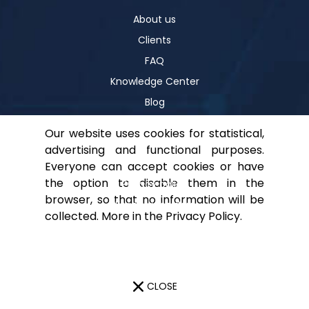
About us
Clients
FAQ
Knowledge Center
Blog
Our website uses cookies for statistical,
advertising and functional purposes.
Help
Everyone can accept cookies or have
the option to disable them in the
Privacy policy
browser, so that no information will be
For shareholders
collected. More in the
Privacy Policy
.
Contact
CLOSE
© 2021 Digital Teammates Designed by
Frogriot