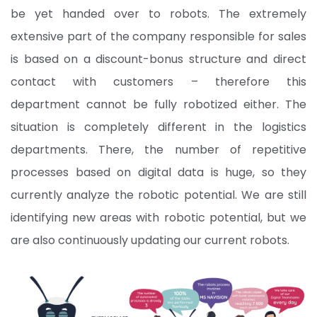
be yet handed over to robots. The extremely
extensive part of the company responsible for sales
is based on a discount-bonus structure and direct
contact with customers – therefore this
department cannot be fully robotized either. The
situation is completely different in the logistics
departments. There, the number of repetitive
processes based on digital data is huge, so they
currently analyze the robotic potential. We are still
identifying new areas with robotic potential, but we
are also continuously updating our current robots.