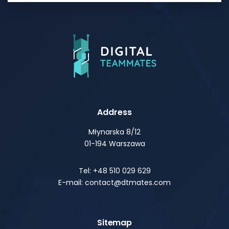
Address
Młynarska 8/12
01-194 Warszawa
Tel: +48 510 029 629
E-mail: contact@dtmates.com
Sitemap