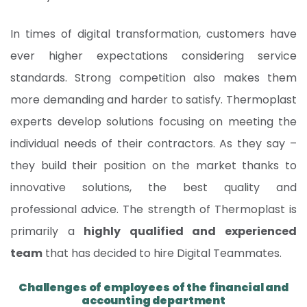
In times of digital transformation, customers have
ever higher expectations considering service
standards. Strong competition also makes them
more demanding and harder to satisfy. Thermoplast
experts develop solutions focusing on meeting the
individual needs of their contractors. As they say –
they build their position on the market thanks to
innovative solutions, the best quality and
professional advice. The strength of Thermoplast is
primarily a
highly qualified and experienced
team
that has decided to hire Digital Teammates.
Challenges of employees of the financial and
accounting department