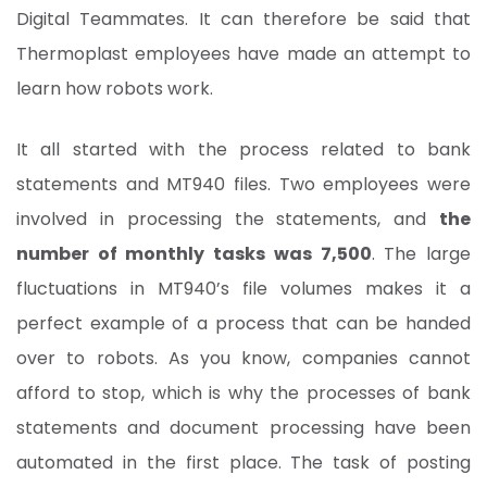
Digital Teammates. It can therefore be said that
Thermoplast employees have made an attempt to
learn how robots work.
It all started with the process related to bank
statements and MT940 files. Two employees were
involved in processing the statements, and
the
number of monthly tasks was 7,500
. The large
fluctuations in MT940’s file volumes makes it a
perfect example of a process that can be handed
over to robots. As you know, companies cannot
afford to stop, which is why the processes of bank
statements and document processing have been
automated in the first place. The task of posting