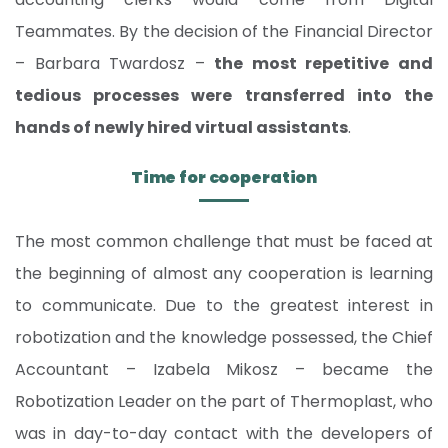
Teammates. By the decision of the Financial Director
– Barbara Twardosz –
the most repetitive and
tedious processes were transferred into the
hands of newly hired virtual assistants
.
Time for cooperation
The most common challenge that must be faced at
the beginning of almost any cooperation is learning
to communicate. Due to the greatest interest in
robotization and the knowledge possessed, the Chief
Accountant – Izabela Mikosz – became the
Robotization Leader on the part of Thermoplast, who
was in day-to-day contact with the developers of