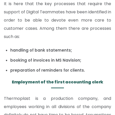
It is here that the key processes that require the
support of Digital Teammates have been identified in
order to be able to devote even more care to
customer cases. Among them there are processes
such as:
handling of bank statements;
booking of invoices in MS Navision;
preparation of reminders for clients.
Employment of the first accounting clerk
Thermoplast is a production company, and
employees working in all divisions of the company
definitely do not have time to be bored. Assumptions