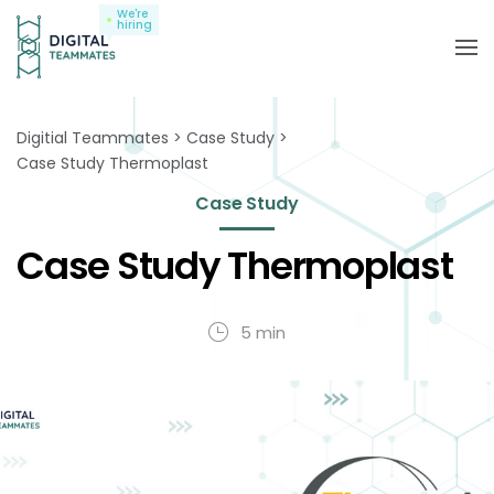
We're
hiring
Digitial Teammates
Case Study
Case Study Thermoplast
Case Study
Case Study Thermoplast
5 min