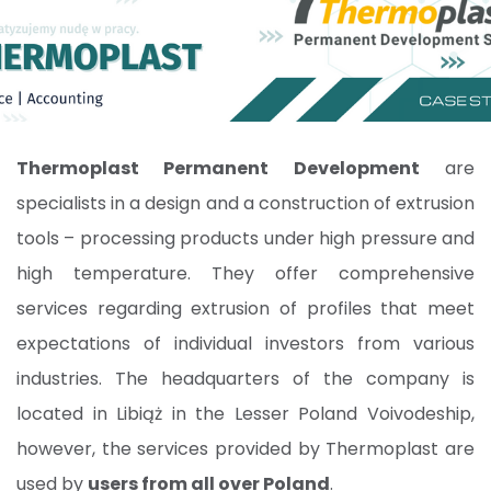
Thermoplast Permanent Development
are
specialists in a design and a construction of extrusion
tools – processing products under high pressure and
high temperature. They offer comprehensive
services regarding extrusion of profiles that meet
expectations of individual investors from various
industries. The headquarters of the company is
located in Libiąż in the Lesser Poland Voivodeship,
however, the services provided by Thermoplast are
used by
users from all over Poland
.