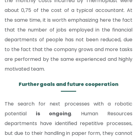
the monthly costs incurred by Thermoplast were
about 0,75 of the cost of a typical accountant. At
the same time, it is worth emphasizing here the fact
that the number of jobs employed in the financial
departments of people has not been reduced, due
to the fact that the company grows and more tasks
are performed by the same experienced and highly
motivated team.
Further goals and future cooperation
The search for next processes with a robotic
potential
is ongoing
. Human Resources
departments have identified repetitive processes,
but due to their handling in paper form, they cannot