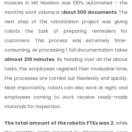
invoices in MS Navision was 100% automated – the
monthly work volume is a
bout 300 documents
. The
next step of the robotization project was giving
robots the task of preparing reminders for
customers. This process was extremely time-
consuming, as processing 1 full documentation takes
almost 210 minutes
. By handing over all the above
tasks, the employees regained their invaluable time,
the processes are carried out flawlessly and quickly.
Most importantly, robots can also work at night, and
employees coming to work receive ready-made
materials for inspection.
The total amount of the robotic FTEs was 2
, while