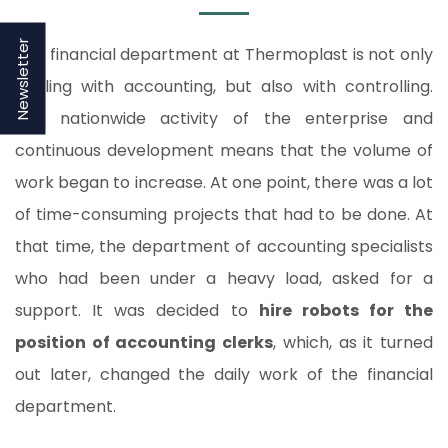
Newsletter
The financial department at Thermoplast is not only
dealing with accounting, but also with controlling.
The nationwide activity of the enterprise and
continuous development means that the volume of
work began to increase. At one point, there was a lot
of time-consuming projects that had to be done. At
that time, the department of accounting specialists
who had been under a heavy load, asked for a
support. It was decided to
hire robots for the
position of accounting clerks
, which, as it turned
out later, changed the daily work of the financial
department.