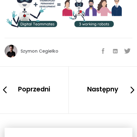
Szymon Cegiełko
Poprzedni
Następny