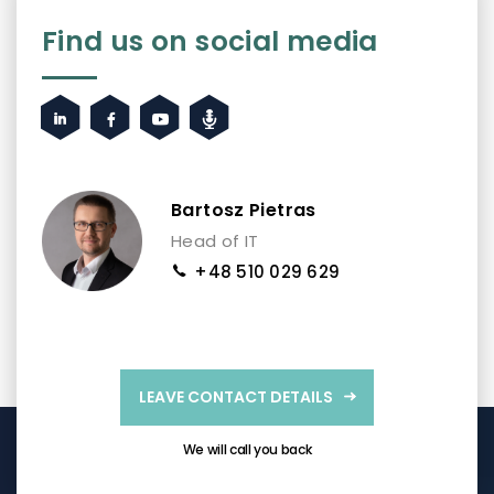
Find us on social media
Bartosz Pietras
Head of IT
+48 510 029 629
LEAVE CONTACT DETAILS
We will call you back