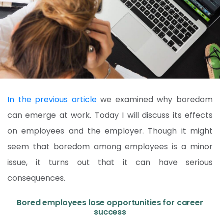
In the previous article
we examined why boredom
can emerge at work. Today I will discuss its effects
on employees and the employer. Though it might
seem that boredom among employees is a minor
issue, it turns out that it can have serious
consequences.
Bored employees lose opportunities for career
success