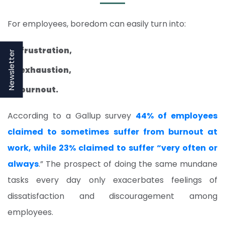
For employees, boredom can easily turn into:
frustration,
Newsletter
exhaustion,
burnout.
According to a Gallup survey
44% of employees
claimed to sometimes suffer from burnout at
work, while 23% claimed to suffer “very often or
always
.” The prospect of doing the same mundane
tasks every day only exacerbates feelings of
dissatisfaction and discouragement among
employees.