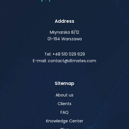
Address
Młynarska 8/12
01-194 Warszawa
Tel: +48 510 029 629
E-mail: contact@dtmates.com
Sitemap
About us
Clients
FAQ
Knowledge Center