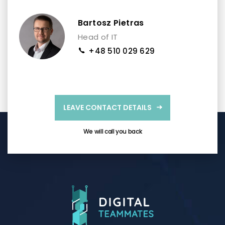
Bartosz Pietras
Head of IT
+48 510 029 629
LEAVE CONTACT DETAILS
We will call you back