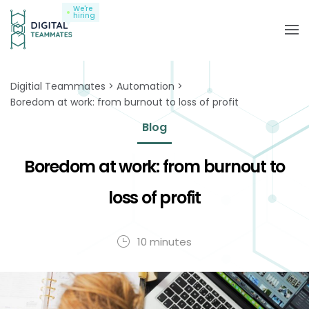
We're
hiring
Digitial Teammates
Automation
Boredom at work: from burnout to loss of profit
Blog
Boredom at work: from burnout to
loss of profit
10 minutes