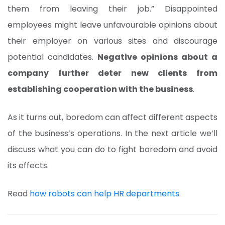
them from leaving their job.” Disappointed
employees might leave unfavourable opinions about
their employer on various sites and discourage
potential candidates.
Negative opinions about a
company further deter new clients from
establishing cooperation with the business
.
As it turns out, boredom can affect different aspects
of the business’s operations. In the next article we’ll
discuss what you can do to fight boredom and avoid
its effects.
Read
how robots can help HR departments
.