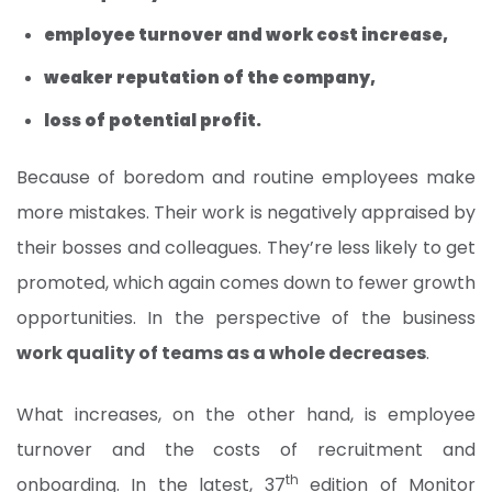
employee turnover and work cost increase,
weaker reputation of the company,
loss of potential profit.
Because of boredom and routine employees make
more mistakes. Their work is negatively appraised by
their bosses and colleagues. They’re less likely to get
promoted, which again comes down to fewer growth
opportunities. In the perspective of the business
work quality of teams as a whole decreases
.
What increases, on the other hand, is employee
turnover and the costs of recruitment and
th
onboarding. In the latest, 37
edition of Monitor