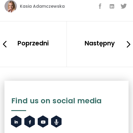
Kasia Adamczewska
Poprzedni
Następny
Find us on social media