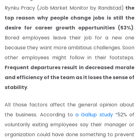
Rynku Pracy (Job Market Monitor by Randstad)
the
top reason why people change jobs is still the
desire for career growth opportunities (53%)
.
Bored employees leave their job for a new one
because they want more ambitious challenges. Soon
other employees might follow in their footsteps.
Frequent departures result in decreased morale
and efficiency of the team as it loses the sense of
stability
.
All those factors affect the general opinion about
the business. According to
a Gallup study
“52% of
voluntarily exiting employees say their manager or
organization could have done something to prevent