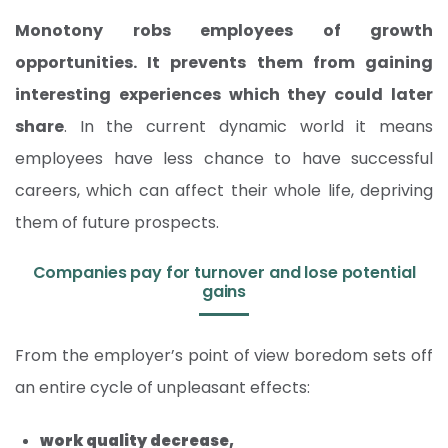
Monotony robs employees of growth
opportunities. It prevents them from gaining
interesting experiences which they could later
share
. In the current dynamic world it means
employees have less chance to have successful
careers, which can affect their whole life, depriving
them of future prospects.
Companies pay for turnover and lose potential
gains
From the employer’s point of view boredom sets off
an entire cycle of unpleasant effects:
work quality decrease,