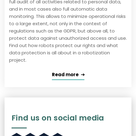
full audit of all activities related to personal data,
and in most cases also full automatic data
monitoring. This allows to minimize operational risks
to a large extent, not only in the context of
regulations such as the GDPR, but above all, to
protect data against unauthorized access and use.
Find out how robots protect our rights and what
data protection is all about in a robotization
project.
Read more
Find us on social media