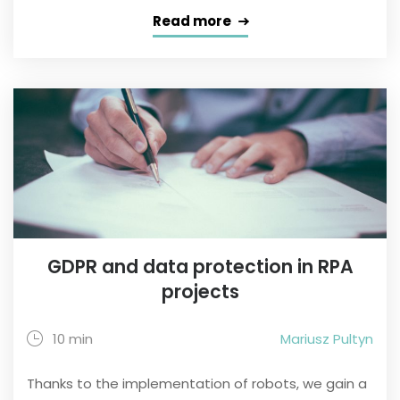
Read more
GDPR and data protection in RPA
projects
10 min
Mariusz Pultyn
Thanks to the implementation of robots, we gain a