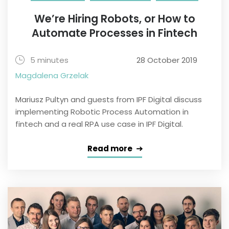
We’re Hiring Robots, or How to
Automate Processes in Fintech
5 minutes
28 October 2019
Magdalena Grzelak
Mariusz Pultyn and guests from IPF Digital discuss
implementing Robotic Process Automation in
fintech and a real RPA use case in IPF Digital.
Read more