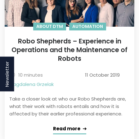
ABOUT DTM
AUTOMATION
Robo Shepherds – Experience in
Operations and the Maintenance of
Robots
Newsletter
10 minutes
11 October 2019
Magdalena Grzelak
Take a closer look at who our Robo Shepherds are,
what their work with robots entails and how it is
affected by their earlier professional experience.
Read more