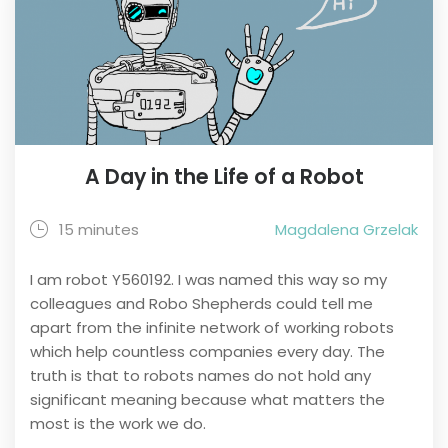
A Day in the Life of a Robot
15 minutes
Magdalena Grzelak
I am robot Y560192. I was named this way so my
colleagues and Robo Shepherds could tell me
apart from the infinite network of working robots
which help countless companies every day. The
truth is that to robots names do not hold any
significant meaning because what matters the
most is the work we do.