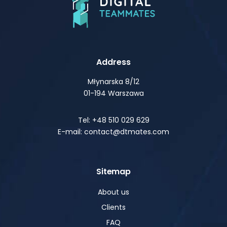
Address
Młynarska 8/12
01-194 Warszawa
Tel: +48 510 029 629
E-mail: contact@dtmates.com
Sitemap
About us
Clients
FAQ