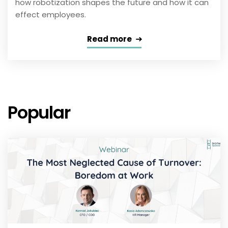
how robotization shapes the future and how it can
effect employees.
Read more
Popular