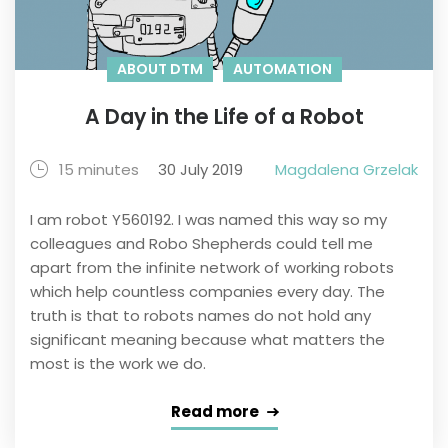
ABOUT DTM
AUTOMATION
A Day in the Life of a Robot
15 minutes
30 July 2019
Magdalena Grzelak
I am robot Y560192. I was named this way so my
colleagues and Robo Shepherds could tell me
apart from the infinite network of working robots
which help countless companies every day. The
truth is that to robots names do not hold any
significant meaning because what matters the
most is the work we do.
Read more