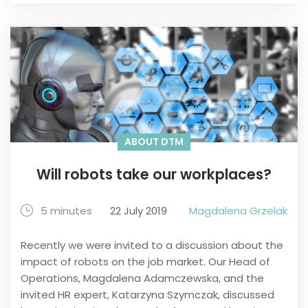
ABOUT DTM
Will robots take our workplaces?
5 minutes
22 July 2019
Magdalena Grzelak
Recently we were invited to a discussion about the
impact of robots on the job market. Our Head of
Operations, Magdalena Adamczewska, and the
invited HR expert, Katarzyna Szymczak, discussed