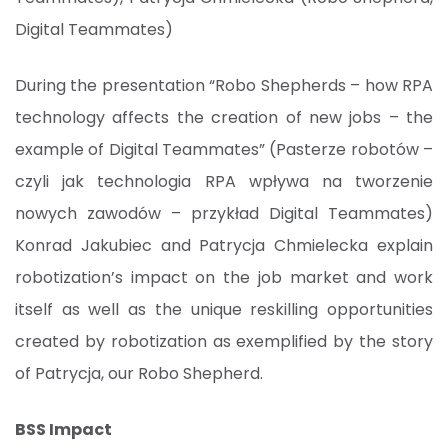
Digital Teammates)
During the presentation “Robo Shepherds – how RPA
technology affects the creation of new jobs – the
example of Digital Teammates” (Pasterze robotów –
czyli jak technologia RPA wpływa na tworzenie
nowych zawodów – przykład Digital Teammates)
Konrad Jakubiec and Patrycja Chmielecka explain
robotization’s impact on the job market and work
itself as well as the unique reskilling opportunities
created by robotization as exemplified by the story
of Patrycja, our Robo Shepherd.
BSS Impact