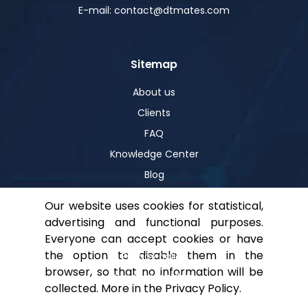
E-mail: contact@dtmates.com
Sitemap
About us
Clients
FAQ
Knowledge Center
Blog
Our website uses cookies for statistical,
advertising and functional purposes.
Help
Everyone can accept cookies or have
the option to disable them in the
Privacy policy
browser, so that no information will be
For shareholders
collected. More in the
Privacy Policy
.
Contact