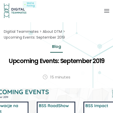
We're
hiring
Digitial Teammates
About DTM
Upcoming Events: September 2019
Blog
Upcoming Events: September 2019
15 minutes