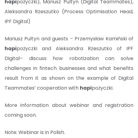
hapi
pożyczki), Mariusz Pultyn (Digital Teammates),
Aleksandra Rzeszutko (Process Optimisation Head,
IPF Digital)
Mariusz Pultyn and guests – Przemysław Kamiński of
hapi
pożyczki and Aleksandra Rzeszutko of IPF
Digital– discuss how robotization can solve
challenges in fintech businesses and what benefits
result from it as shown on the example of Digital
Teammates’ cooperation with
hapi
pożyczki.
More information about webinar and registration
coming soon.
Note: Webinar is in Polish.