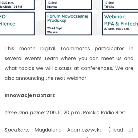
This month Digital Teammates participates in
several events. Learn where you can meet us and
what topics we will discuss at conferences. We are
also announcing the next webinar.
Innowacje na Start
Time and place
: 2.09, 10:20 p.m., Polskie Radio RDC
Speakers
: Magdalena Adamczewska (Head of