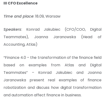
III CFO Excellence
Time and place
: 18.09, Warsaw
Speakers
: Konrad Jakubiec (CFO/COO, Digital
Teammates), Joanna Jaranowska (Head of
Accounting, Atlas)
“Finance 4.0 – the transformation of the finance field
based on examples from Atlas and Digital
Teammates” – Konrad Jakubiec and Joanna
Jaranowska present real examples of finance
robotization and discuss how digital transformation
and automation affect finance in business.