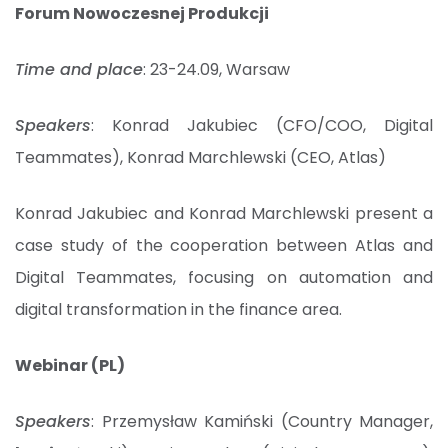
Forum Nowoczesnej Produkcji
Time and place
: 23-24.09, Warsaw
Speakers
: Konrad Jakubiec (CFO/COO, Digital
Teammates), Konrad Marchlewski (CEO, Atlas)
Konrad Jakubiec and Konrad Marchlewski present a
case study of the cooperation between Atlas and
Digital Teammates, focusing on automation and
digital transformation in the finance area.
Webinar (PL)
Speakers
: Przemysław Kamiński (Country Manager,