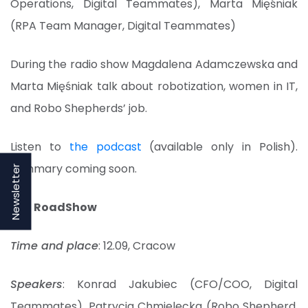
Operations, Digital Teammates), Marta Mięśniak
(RPA Team Manager, Digital Teammates)
During the radio show Magdalena Adamczewska and
Marta Mięśniak talk about robotization, women in IT,
and Robo Shepherds’ job.
Listen to
the podcast
(available only in Polish).
Summary coming soon.
Newsletter
BSS RoadShow
Time and place
: 12.09, Cracow
Speakers
: Konrad Jakubiec (CFO/COO, Digital
Teammates), Patrycja Chmielecka (Robo Shepherd,