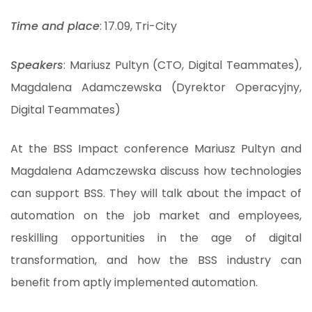
Time and place
: 17.09, Tri-City
Speakers
: Mariusz Pultyn (CTO, Digital Teammates),
Magdalena Adamczewska (Dyrektor Operacyjny,
Digital Teammates)
At the BSS Impact conference Mariusz Pultyn and
Magdalena Adamczewska discuss how technologies
can support BSS. They will talk about the impact of
automation on the job market and employees,
reskilling opportunities in the age of digital
transformation, and how the BSS industry can
benefit from aptly implemented automation.