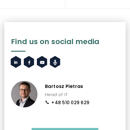
Find us on social media
Bartosz Pietras
Head of IT
+48 510 029 629