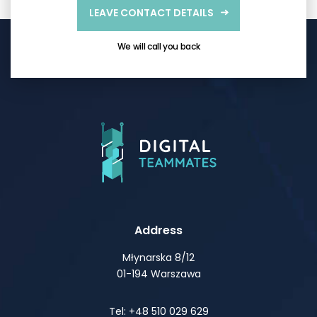
LEAVE CONTACT DETAILS
We will call you back
Address
Młynarska 8/12
01-194 Warszawa
Tel: +48 510 029 629