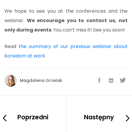
We hope to see you at the conferences and the
webinar.
We encourage you to contact us, not
only during events
. You can’t miss it! See you soon!
Read
the summary of our previous webinar about
boredom at work
.
Magdalena Grzelak
Poprzedni
Następny