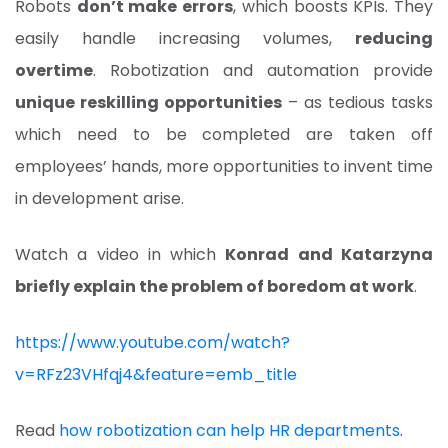
Robots
don’t make errors
, which boosts KPIs. They
easily handle increasing volumes,
reducing
overtime
. Robotization and automation provide
unique reskilling opportunities
– as tedious tasks
which need to be completed are taken off
employees’ hands, more opportunities to invent time
in development arise.
Watch a video in which
Konrad and Katarzyna
briefly explain the problem of boredom at work
.
https://www.youtube.com/watch?
v=RFz23VHfqj4&feature=emb_title
Read
how robotization can help HR departments
.