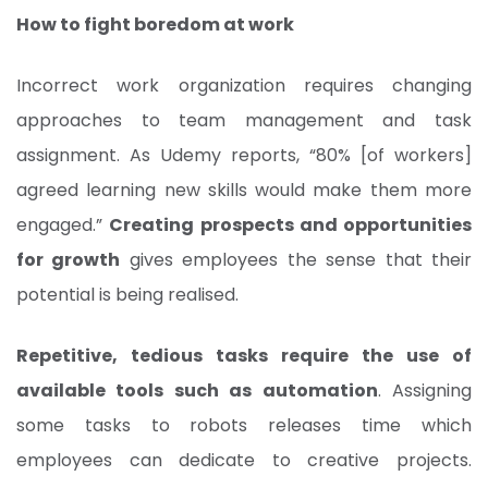
How to fight boredom at work
Incorrect work organization requires changing
approaches to team management and task
assignment. As Udemy reports, “80% [of workers]
agreed learning new skills would make them more
engaged.”
Creating prospects and opportunities
for growth
gives employees the sense that their
potential is being realised.
Repetitive, tedious tasks require the use of
available tools such as automation
. Assigning
some tasks to robots releases time which
employees can dedicate to creative projects.