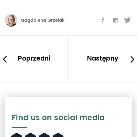
Magdalena Grzelak
Poprzedni
Następny
Find us on social media