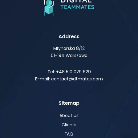
Address
Młynarska 8/12
01-194 Warszawa
Tel: +48 510 029 629
E-mail: contact@dtmates.com
Sitemap
About us
Clients
FAQ