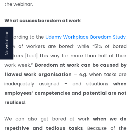
the webinar.
What causes boredom at work
Newsletter
According to the
Udemy Workplace Boredom Study
,
“43% of workers are bored” while “51% of bored
workers [feel] this way for more than half of their
work week.”
Boredom at work can be caused by
flawed work organisation
– e.g. when tasks are
inadequately assigned – and situations
when
employees’ competencies and potential are not
realised
.
We can also get bored at work
when we do
repetitive and tedious tasks
. Because of the