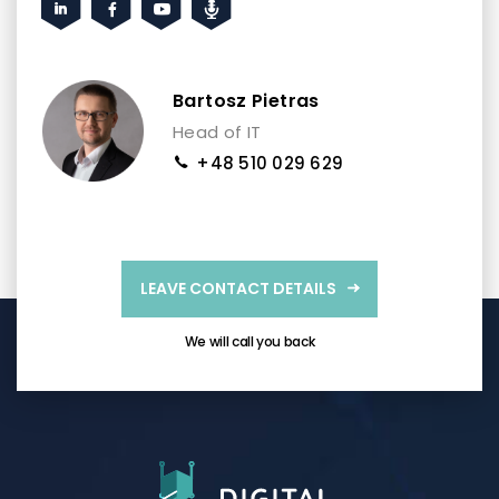
Bartosz Pietras
Head of IT
+48 510 029 629
LEAVE CONTACT DETAILS
We will call you back