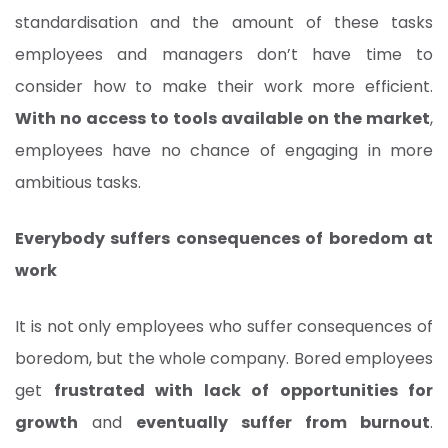
standardisation and the amount of these tasks
employees and managers don’t have time to
consider how to make their work more efficient.
With no access to tools available on the market
,
employees have no chance of engaging in more
ambitious tasks.
Everybody suffers consequences of boredom at
work
It is not only employees who suffer consequences of
boredom, but the whole company. Bored employees
get
frustrated with lack of opportunities for
growth
and
eventually suffer from burnout
.