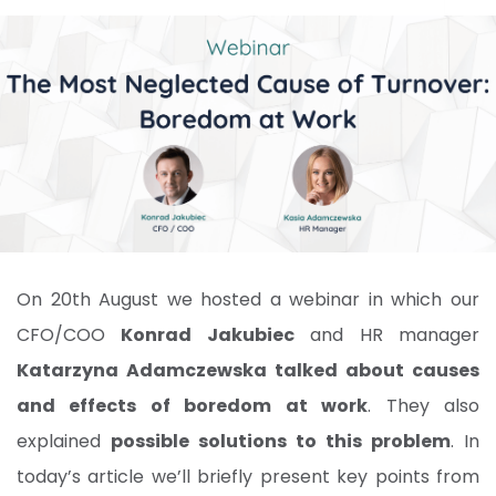
On 20th August we hosted a webinar in which our
CFO/COO
Konrad Jakubiec
and HR manager
Katarzyna Adamczewska talked about causes
and effects of boredom at work
. They also
explained
possible solutions to this problem
. In
today’s article we’ll briefly present key points from