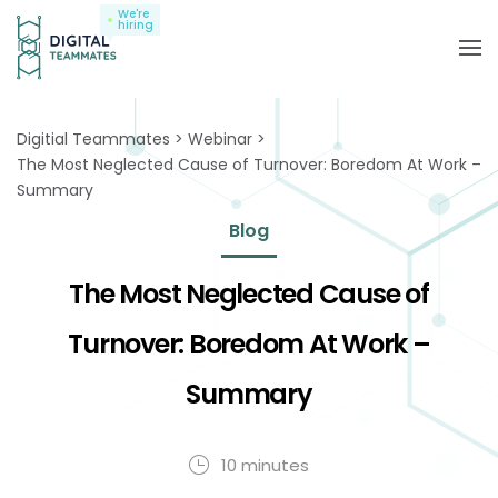
We're
hiring
Digitial Teammates
Webinar
The Most Neglected Cause of Turnover: Boredom At Work –
Summary
Blog
The Most Neglected Cause of
Turnover: Boredom At Work –
Summary
10 minutes