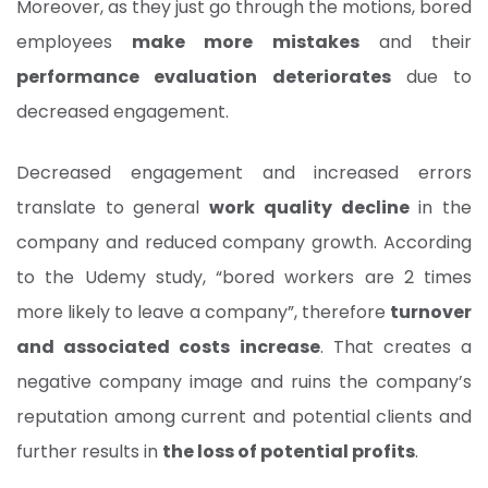
Moreover, as they just go through the motions, bored
employees
make more mistakes
and their
performance evaluation deteriorates
due to
decreased engagement.
Decreased engagement and increased errors
translate to general
work quality decline
in the
company and reduced company growth. According
to the Udemy study, “bored workers are 2 times
more likely to leave a company”, therefore
turnover
and associated costs increase
. That creates a
negative company image and ruins the company’s
reputation among current and potential clients and
further results in
the loss of potential profits
.