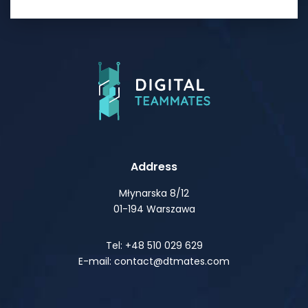
Address
Młynarska 8/12
01-194 Warszawa
Tel: +48 510 029 629
E-mail: contact@dtmates.com