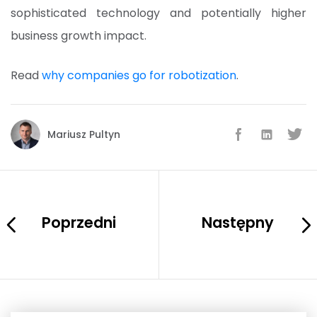
sophisticated technology and potentially higher
business growth impact.
Read
why companies go for robotization
.
Mariusz Pultyn
Poprzedni
Następny