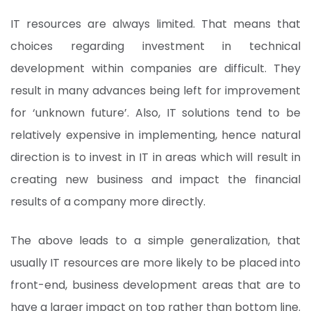
IT resources are always limited. That means that
choices regarding investment in technical
development within companies are difficult. They
result in many advances being left for improvement
for ‘unknown future’. Also, IT solutions tend to be
relatively expensive in implementing, hence natural
direction is to invest in IT in areas which will result in
creating new business and impact the financial
results of a company more directly.
The above leads to a simple generalization, that
usually IT resources are more likely to be placed into
front-end, business development areas that are to
have a larger impact on top rather than bottom line.