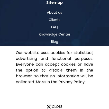
Sitemap
About us
Clients
FAQ
Knowledge Center
Blog
Our website uses cookies for statistical,
advertising and functional purposes.
Help
Everyone can accept cookies or have
the option to disable them in the
Privacy policy
browser, so that no information will be
For shareholders
collected. More in the
Privacy Policy
.
Contact
CLOSE