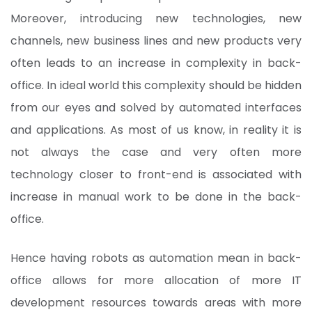
Moreover, introducing new technologies, new
channels, new business lines and new products very
often leads to an increase in complexity in back-
office. In ideal world this complexity should be hidden
from our eyes and solved by automated interfaces
and applications. As most of us know, in reality it is
not always the case and very often more
technology closer to front-end is associated with
increase in manual work to be done in the back-
office.
Hence having robots as automation mean in back-
office allows for more allocation of more IT
development resources towards areas with more