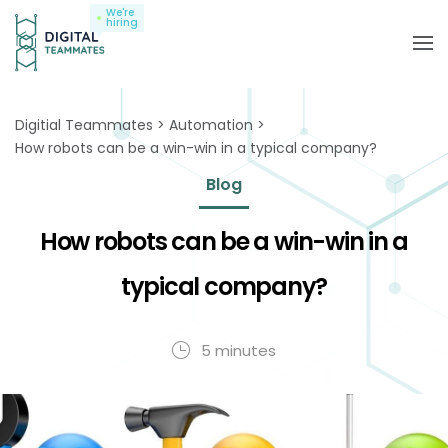
We're
hiring
Digitial Teammates
Automation
How robots can be a win-win in a typical company?
Blog
How robots can be a win-win in a
typical company?
5 minutes