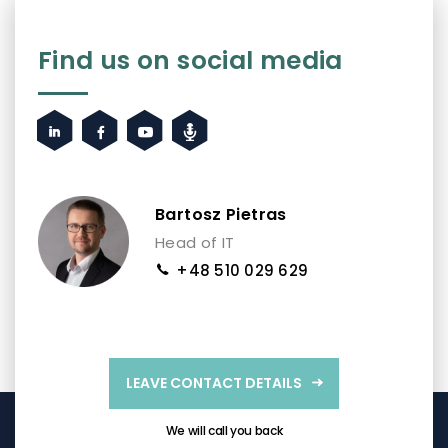
Find us on social media
Bartosz Pietras
Head of IT
+48 510 029 629
LEAVE CONTACT DETAILS
We will call you back