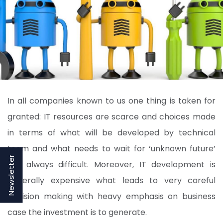
In all companies known to us one thing is taken for
granted: IT resources are scarce and choices made
in terms of what will be developed by technical
team and what needs to wait for ‘unknown future’
Newsletter
are always difficult. Moreover, IT development is
generally expensive what leads to very careful
decision making with heavy emphasis on business
case the investment is to generate.