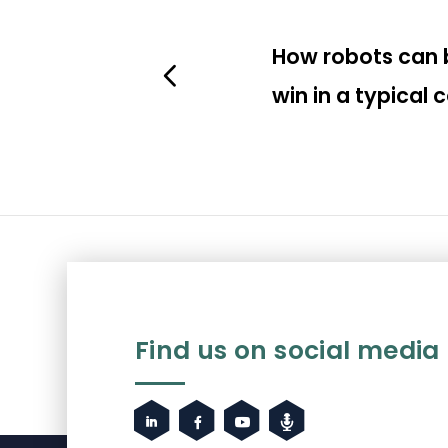
How robots can 
win in a typical
Find us on social media