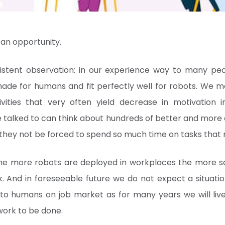
y an opportunity.
stent observation: in our experience way to many pe
ade for humans and fit perfectly well for robots. We me
vities that very often yield decrease in motivation i
alked to can think about hundreds of better and more c
 they not be forced to spend so much time on tasks that 
the more robots are deployed in workplaces the more sa
k. And in foreseeable future we do not expect a situat
 to humans on job market as for many years we will li
work to be done.