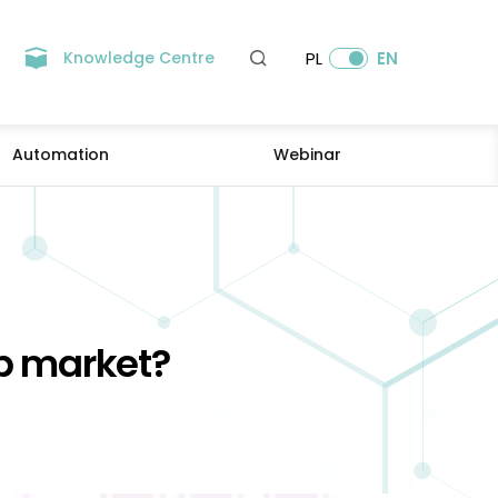
Knowledge Centre
PL
EN
Automation
Webinar
ob market?