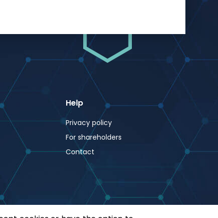
Help
Privacy policy
For shareholders
Contact