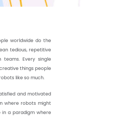
ople worldwide do the
an tedious, repetitive
n teams. Every single
reative things people
robots like so much.
tisfied and motivated
ion where robots might
ve in a paradigm where