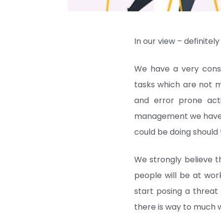
In our view – definitel
We have a very consi
tasks which are not m
and error prone acti
management we have t
could be doing should
We strongly believe 
people will be at wor
start posing a threat
there is way to much 