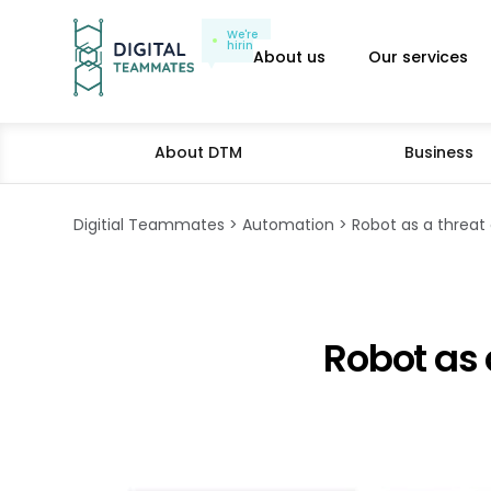
We're
hiring
About us
Our services
About DTM
Business
Digitial Teammates
Automation
Robot as a threat 
Robot as 