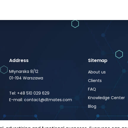
Address
Sitemap
Młynarska 8/12
About us
01-194 Warszawa
Clients
FAQ
Tel: +48 510 029 629
Knowledge Center
E-mail: contact@dtmates.com
Blog