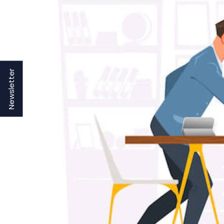
Newsletter