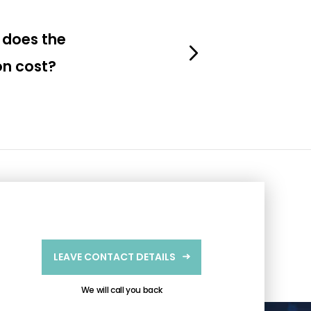
does the
on cost?
LEAVE CONTACT DETAILS
We will call you back