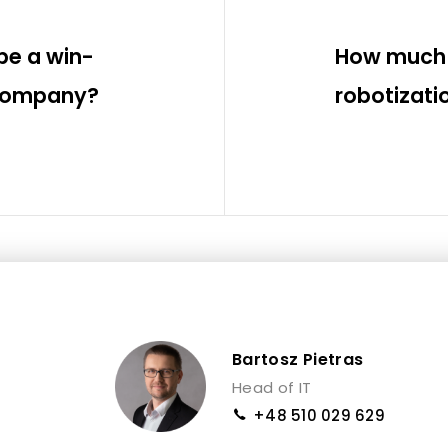
be a win-
How much 
 company?
robotizati
Bartosz Pietras
Head of IT
+48 510 029 629