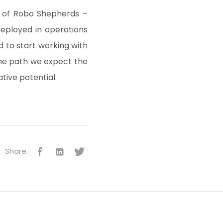
m of Robo Shepherds –
deployed in operations
 to start working with
the path we expect the
tive potential.
Share: