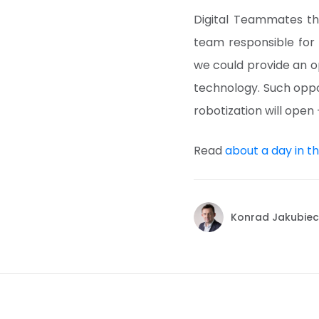
Digital Teammates th
team responsible for 
we could provide an o
technology. Such oppo
robotization will open 
Read
about a day in the
Konrad Jakubiec