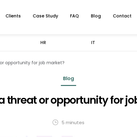
Clients
Case Study
FAQ
Blog
Contact
HR
IT
or opportunity for job market?
Blog
a threat or opportunity for j
5 minutes