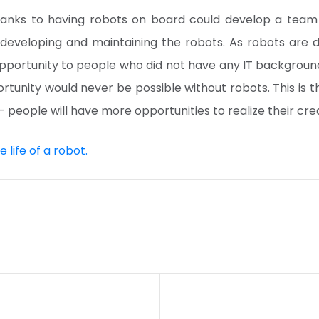
anks to having robots on board could develop a tea
developing and maintaining the robots. As robots are 
pportunity to people who did not have any IT background
rtunity would never be possible without robots. This is 
– people will have more opportunities to realize their crea
 life of a robot.