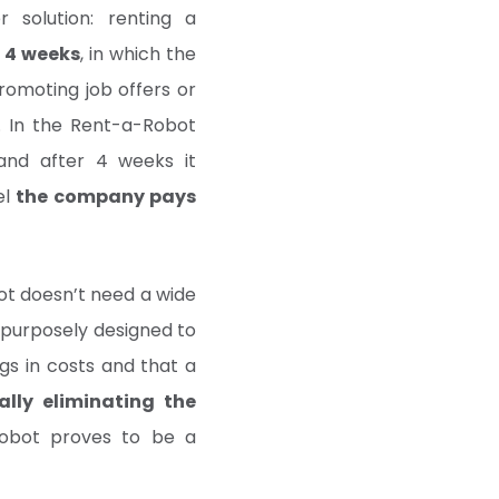
r solution: renting a
 4 weeks
, in which the
omoting job offers or
r. In the Rent-a-Robot
and after 4 weeks it
el
the company pays
ot doesn’t need a wide
is purposely designed to
ngs in costs and that a
ally eliminating the
robot proves to be a