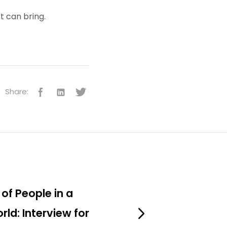
t can bring.
Share:
of People in a
rld: Interview for