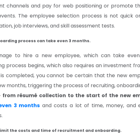
rent channels and pay for web positioning or promote 
events. The employee selection process is not quick or
tion, job interviews, and skill assessment tests.
oarding process can take even 3 months.
nage to hire a new employee, which can take even
ng process begins, which also requires an investment 
e is completed, you cannot be certain that the new em
few months, triggering the process of recruiting, onboardin
– from résumé collection to the start of the new e
even 3 months
and costs a lot of time, money, and e
s.
 limit the costs and time of recruitment and onboarding.