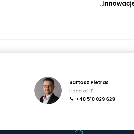
„Innowacje
Bartosz Pietras
Head of IT
+48 510 029 629