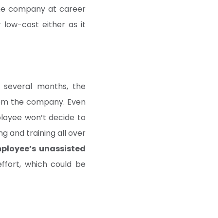
the company at career
 low-cost either as it
 several months, the
from the company. Even
ployee won’t decide to
g and training all over
mployee’s unassisted
ffort, which could be