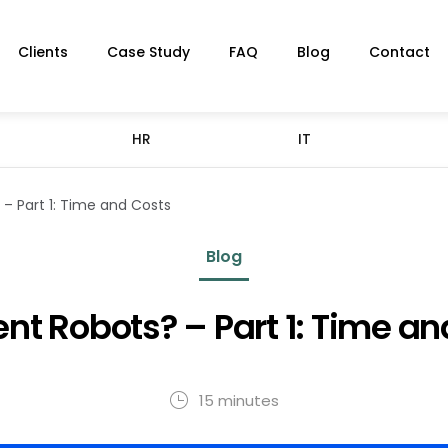
Clients
Case Study
FAQ
Blog
Contact
HR
IT
– Part 1: Time and Costs
Blog
nt Robots? – Part 1: Time an
15 minutes