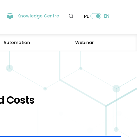
Knowledge Centre
PL
EN
Automation
Webinar
d Costs