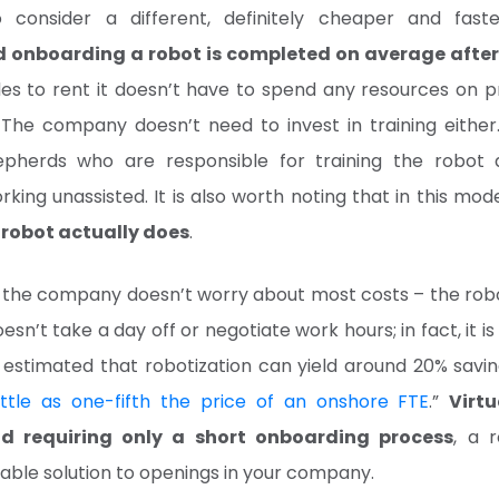
o consider a different, definitely cheaper and faste
d onboarding a robot is completed on average after
s to rent it doesn’t have to spend any resources on pr
 The company doesn’t need to invest in training eithe
epherds who are responsible for training the robot 
king unassisted. It is also worth noting that in this mod
e robot actually does
.
 the company doesn’t worry about most costs – the rob
oesn’t take a day off or negotiate work hours; in fact, it 
is estimated that robotization can yield around 20% savi
little as one-fifth the price of an onshore FTE
.”
Virtu
nd requiring only a short onboarding process
, a 
able solution to openings in your company.