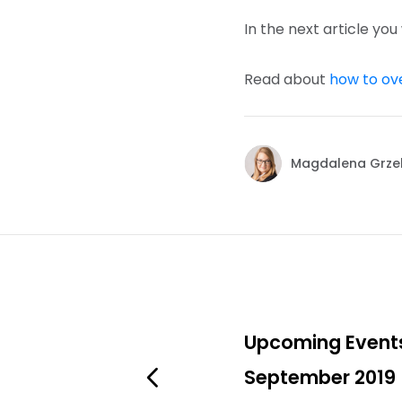
In the next article you
Read about
how to ov
Magdalena Grze
Upcoming Event
September 2019