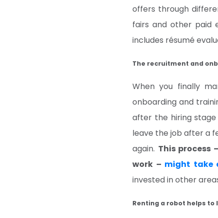
offers through diffe
fairs and other paid 
includes résumé evalua
The recruitment and onb
When you finally ma
onboarding and traini
after the hiring stag
leave the job after a 
again.
This process 
work –
might take 
invested in other area
Renting a robot helps to