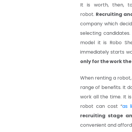
It is worth, then, t
robot.
Recruiting an
company which decide
selecting candidates.
model it is Robo Sh
immediately starts wor
only for the work th
When renting a robot,
range of benefits. It d
work all the time. It 
robot can cost “
as 
recruiting stage a
convenient and afford