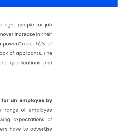
 right people for job
nover increase in their
anpowerGroup, 52% of
ack of applicants. The
nt qualifications and
 for an employee by
er range of employee
wing expectations of
iters have to advertise