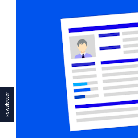
Newsletter