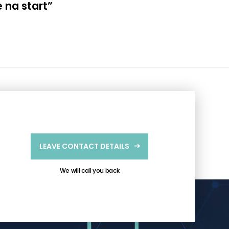
 na start”
LEAVE CONTACT DETAILS
We will call you back