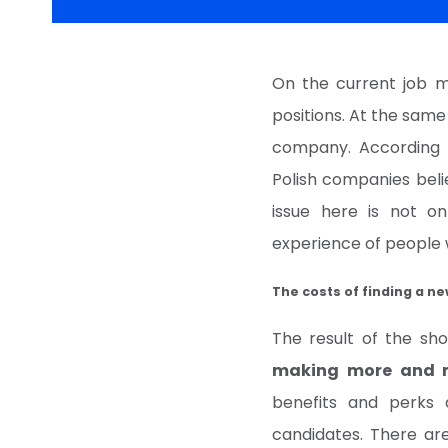
On the current job m
positions. At the same
company. According 
Polish companies beli
issue here is not on
experience of people w
The costs of finding a n
The result of the sho
making more and m
benefits and perks 
candidates. There ar