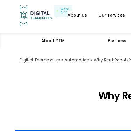
We're
hiring
About us
Our services
About DTM
Business
Digitial Teammates
Automation
Why Rent Robots? 
Why Re