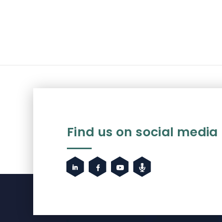
Find us on social media