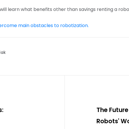
 will learn what benefits other than savings renting a robo
ercome main obstacles to robotization.
lak
s:
The Future 
Robots' Wo