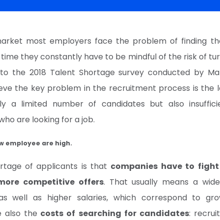
arket most employers face the problem of finding the
 time they constantly have to be mindful of the risk of tur
to the 2018 Talent Shortage survey conducted by M
eve the key problem in the recruitment process is the l
ly a limited number of candidates but also insufficie
ho are looking for a job.
ew employee are high.
rtage of applicants is that
companies have to fight
ore competitive offers
. That usually means a wid
as well as higher salaries, which correspond to gro
e also the
costs of searching for candidates
: recru