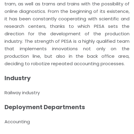
tram, as well as trams and trains with the possibility of
online diagnostics. From the beginning of its existence,
it has been constantly cooperating with scientific and
research centers, thanks to which PESA sets the
direction for the development of the production
industry. The strength of PESA is a highly qualified team
that implements innovations not only on the
production line, but also in the back office area,
deciding to robotize repeated accounting processes.
Industry
Railway industry
Deployment Departments
Accounting