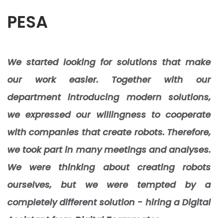
PESA
We started looking for solutions that make
our work easier. Together with our
department introducing modern solutions,
we expressed our willingness to cooperate
with companies that create robots. Therefore,
we took part in many meetings and analyses.
We were thinking about creating robots
ourselves, but we were tempted by a
completely different solution - hiring a Digital