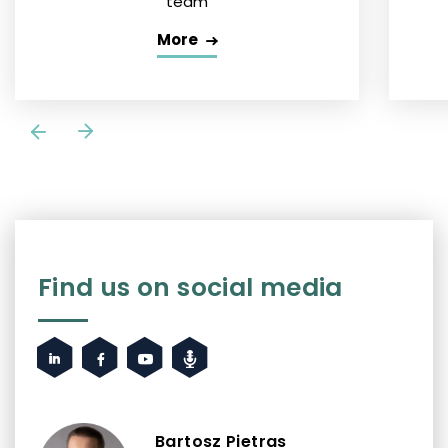
team
More
Find us on social media
Bartosz Pietras