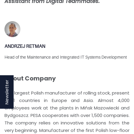
Assistant from Digital Teammates.
ANDRZEJ RETMAN
Head of the Maintenance and Integrated IT Systems Development
About Company
Newsletter
The largest Polish manufacturer of rolling stock, present
in 11 countries in Europe and Asia. Almost 4,000
employees work at the plants in Mińsk Mazowiecki and
Bydgoszcz. PESA cooperates with over 1,500 companies.
The company relies on innovative solutions from the
very beginning. Manufacturer of the first Polish low-floor