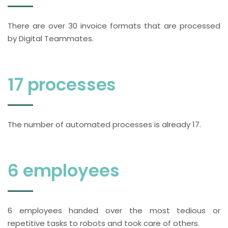
There are over 30 invoice formats that are processed
by Digital Teammates.
17 processes
The number of automated processes is already 17.
6 employees
6 employees handed over the most tedious or
repetitive tasks to robots and took care of others.