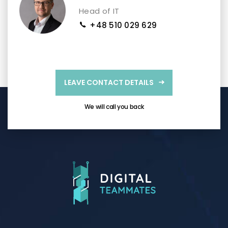
Head of IT
+48 510 029 629
LEAVE CONTACT DETAILS
We will call you back