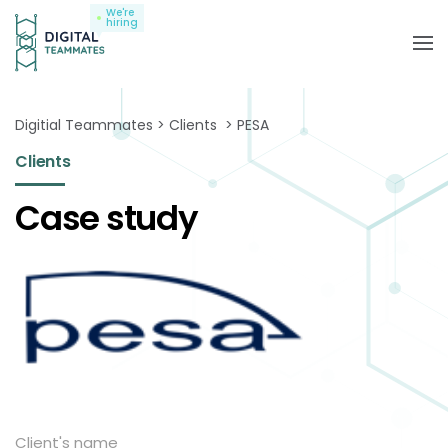
We're
hiring
Digitial Teammates
Clients
PESA
Clients
Case study
Client's name