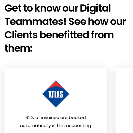
Get to know our Digital
Teammates! See how our
Clients benefitted from
them:
32% of invoices are booked
automatically in this accounting