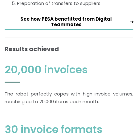
Preparation of transfers to suppliers
See how PESA benefitted from Digital
Teammates
Results achieved
20,000 invoices
The robot perfectly copes with high invoice volumes,
reaching up to 20,000 items each month.
30 invoice formats