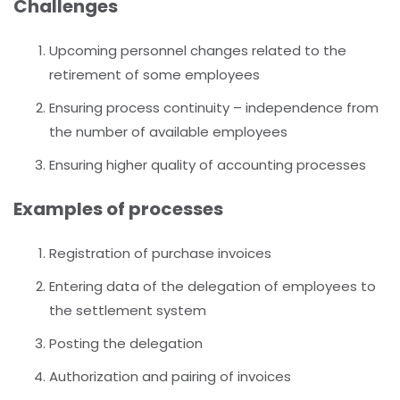
Challenges
Upcoming personnel changes related to the
retirement of some employees
Ensuring process continuity – independence from
the number of available employees
Ensuring higher quality of accounting processes
Examples of processes
Registration of purchase invoices
Entering data of the delegation of employees to
the settlement system
Posting the delegation
Authorization and pairing of invoices