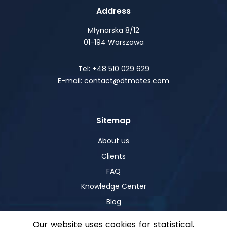
Address
Młynarska 8/12
01-194 Warszawa
Tel: +48 510 029 629
E-mail: contact@dtmates.com
Sitemap
About us
Clients
FAQ
Knowledge Center
Blog
Our website uses cookies for statistical,