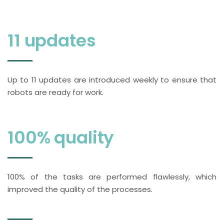
11 updates
Up to 11 updates are introduced weekly to ensure that
robots are ready for work.
100% quality
100% of the tasks are performed flawlessly, which
improved the quality of the processes.