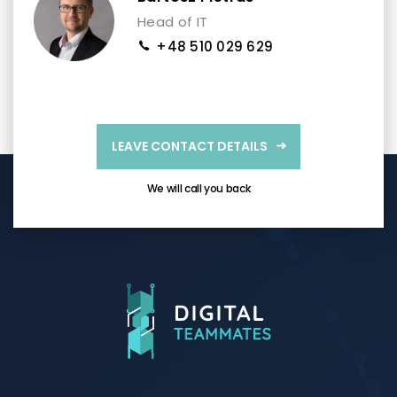
Head of IT
+48 510 029 629
LEAVE CONTACT DETAILS
We will call you back