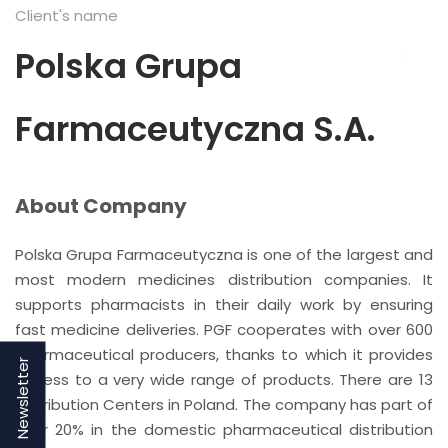
Client's name
Polska Grupa
Farmaceutyczna S.A.
About Company
Polska Grupa Farmaceutyczna is one of the largest and
most modern medicines distribution companies. It
supports pharmacists in their daily work by ensuring
fast medicine deliveries. PGF cooperates with over 600
pharmaceutical producers, thanks to which it provides
Newsletter
access to a very wide range of products. There are 13
Distribution Centers in Poland. The company has part of
over 20% in the domestic pharmaceutical distribution