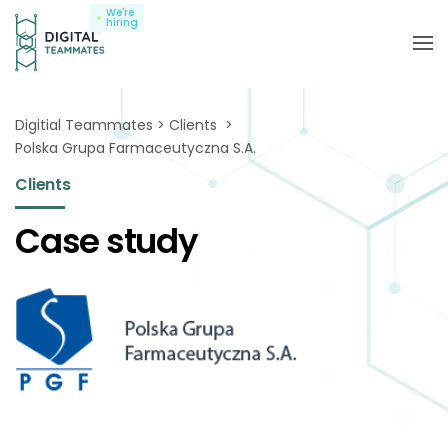
We're
hiring
Digitial Teammates
Clients
Polska Grupa Farmaceutyczna S.A.
Clients
Case study