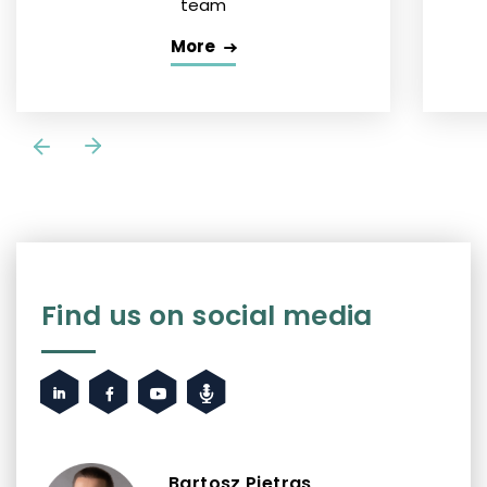
team
More
Find us on social media
Bartosz Pietras