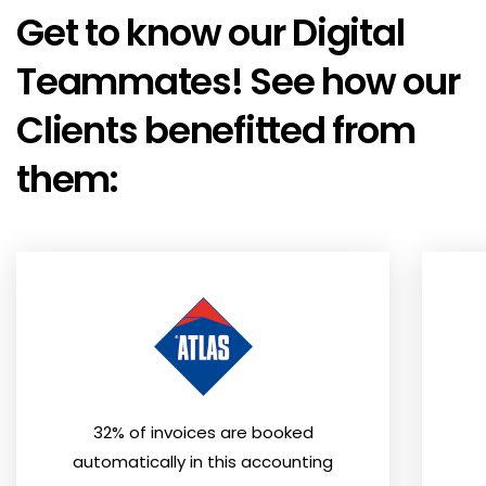
Get to know our Digital
Teammates! See how our
Clients benefitted from
them:
32% of invoices are booked
automatically in this accounting