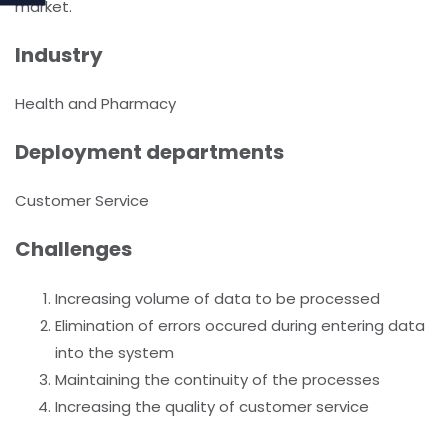
market.
Industry
Health and Pharmacy
Deployment departments
Customer Service
Challenges
Increasing volume of data to be processed
Elimination of errors occured during entering data
into the system
Maintaining the continuity of the processes
Increasing the quality of customer service