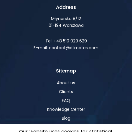
Address
Młynarska 8/12
01-194 Warszawa
Tel: +48 510 029 629
E-mail: contact@dtmates.com
Sitemap
About us
Clients
FAQ
Knowledge Center
Blog
Our website uses cookies for statistical,