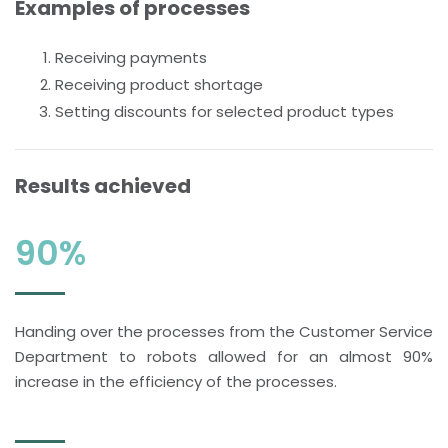
Examples of processes
Receiving payments
Receiving product shortage
Setting discounts for selected product types
Results achieved
90%
Handing over the processes from the Customer Service
Department to robots allowed for an almost 90%
increase in the efficiency of the processes.