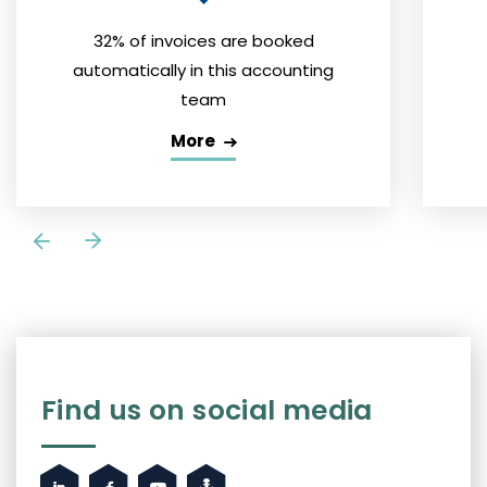
32% of invoices are booked
automatically in this accounting
team
More
Find us on social media