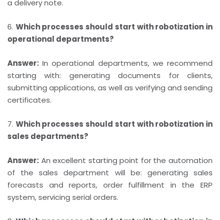
a delivery note.
6.
Which processes should start with robotization in
operational departments?
Answer:
In operational departments, we recommend
starting with: generating documents for clients,
submitting applications, as well as verifying and sending
certificates.
7.
Which processes should start with robotization in
sales departments?
Answer:
An excellent starting point for the automation
of the sales department will be: generating sales
forecasts and reports, order fulfillment in the ERP
system, servicing serial orders.