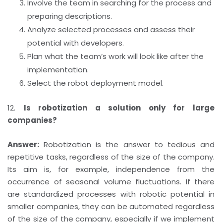
Involve the team in searching for the process and
preparing descriptions.
Analyze selected processes and assess their
potential with developers.
Plan what the team’s work will look like after the
implementation.
Select the robot deployment model.
12.
Is robotization a solution only for large
companies?
Answer:
Robotization is the answer to tedious and
repetitive tasks, regardless of the size of the company.
Its aim is, for example, independence from the
occurrence of seasonal volume fluctuations. If there
are standardized processes with robotic potential in
smaller companies, they can be automated regardless
of the size of the company, especially if we implement