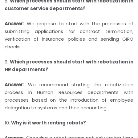
8.
Which processes should start with robotization in
customer service departments?
Answer:
We propose to start with the processes of
submitting applications for contract termination,
verification of insurance policies and sending GIRO
checks.
9.
Which processes should start with robotization in
HR departments?
Answer:
We recommend starting the robotization
process in Human Resources departments with
processes based on the introduction of employee
delegation to systems and their accounting.
10.
Why is it worth renting robots?
Answer:
Choosing a robot means not only saving time