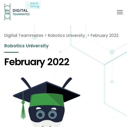
We're
hiring
Digitial Teammates
Robotics University
February 2022
Robotics University
February 2022