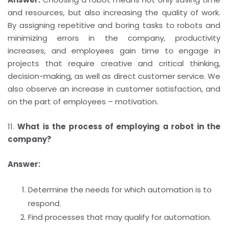
and resources, but also increasing the quality of work.
By assigning repetitive and boring tasks to robots and
minimizing errors in the company, productivity
increases, and employees gain time to engage in
projects that require creative and critical thinking,
decision-making, as well as direct customer service. We
also observe an increase in customer satisfaction, and
on the part of employees – motivation.
11.
What is the process of employing a robot in the
company?
Answer:
Determine the needs for which automation is to
respond.
Find processes that may qualify for automation.