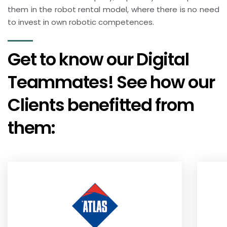
them in the robot rental model, where there is no need
to invest in own robotic competences.
Get to know our Digital
Teammates! See how our
Clients benefitted from
them: