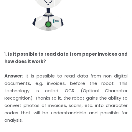
1.
Is it possible to read data from paper invoices and
how does it work?
Answer:
It is possible to read data from non-digital
documents, e.g. invoices, before the robot. This
technology is called OCR (Optical Character
Recognition). Thanks to it, the robot gains the ability to
convert photos of invoices, scans, etc. into character
codes that will be understandable and possible for
analysis.