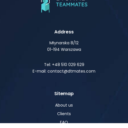
Address
Młynarska 8/12
01-194 Warszawa
Tel: +48 510 029 629
E-mail: contact@dtmates.com
Sitemap
About us
Clients
FAQ