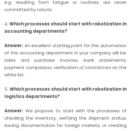
e.g. resulting from fatigue or routines, are never
committed by robots.
4.
Which processes should start with robotization in
accounting departments?
Answer:
An excellent starting point for the automation
of the accounting department in your company will be:
sales and purchase invoices, bank statements,
payment comparison, verification of contractors on the
white list.
5.
Which processes should start with robotization in
logistics departments?
Answer:
We propose to start with the processes of
checking the inventory, verifying the shipment status,
issuing documentation for foreign markets, or creating