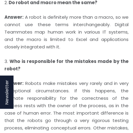
2.
Do robot and macro mean the same?
Answer:
A robot is definitely more than a macro, so we
cannot use these terms interchangeably. Digital
Teammates map human work in various IT systems,
and the macro is limited to Excel and applications
closely integrated with it.
3.
Who is responsible for the mistakes made by the
robot?
Newsletter
Answer:
Robots make mistakes very rarely and in very
exceptional circumstances. If this happens, the
ultimate responsibility for the correctness of the
process rests with the owner of the process, as in the
case of human error. The most important difference is
that the robots go through a very rigorous testing
process, eliminating conceptual errors. Other mistakes,