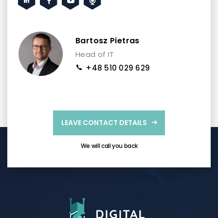
Bartosz Pietras
Head of IT
+48 510 029 629
LEAVE CONTACT DETAILS
We will call you back