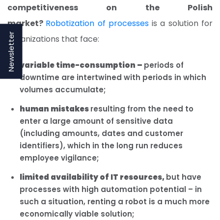
competitiveness on the Polish
market?
Robotization of processes
is a solution for
Newsletter
organizations that face:
variable time-consumption –
periods of
downtime are intertwined with periods in which
volumes accumulate;
human mistakes
resulting from the need to
enter a large amount of sensitive data
(including amounts, dates and customer
identifiers), which in the long run reduces
employee vigilance;
limited availability of IT resources,
but have
processes with high automation potential – in
such a situation, renting a robot is a much more
economically viable solution;