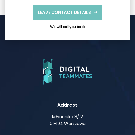
LEAVE CONTACT DETAILS
We will call you back
Address
Młynarska 8/12
01-194 Warszawa