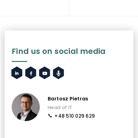
Find us on social media
Bartosz Pietras
Head of IT
+48 510 029 629