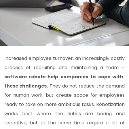
Increased employee turnover, an increasingly costly
process of recruiting and maintaining a team –
software robots help companies to cope with
these challenges.
They do not reduce the demand
for human work, but create space for employees
ready to take on more ambitious tasks. Robotization
works best where the duties are boring and
repetitive, but at the same time require a lot of