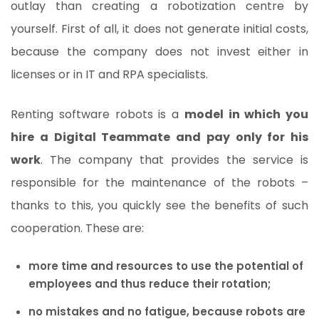
outlay than creating a robotization centre by
yourself. First of all, it does not generate initial costs,
because the company does not invest either in
licenses or in IT and RPA specialists.
Renting software robots is a
model in which you
hire a Digital Teammate and pay only for his
work
. The company that provides the service is
responsible for the maintenance of the robots –
thanks to this, you quickly see the benefits of such
cooperation. These are:
more time and resources to use the potential of
employees and thus reduce their rotation;
no mistakes and no fatigue, because robots are