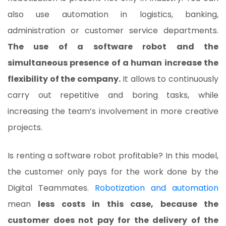
also use automation in logistics, banking,
administration or customer service departments.
The use of a software robot and the
simultaneous presence of a human increase the
flexibility of the company.
It allows to continuously
carry out repetitive and boring tasks, while
increasing the team’s involvement in more creative
projects.
Is renting a software robot profitable? In this model,
the customer only pays for the work done by the
Digital Teammates.
Robotization and automation
mean
less costs in this case, because the
customer does not pay for the delivery of the