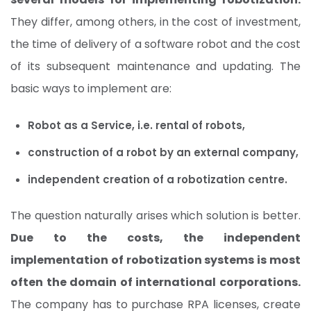
They differ, among others, in the cost of investment,
the time of delivery of a software robot and the cost
of its subsequent maintenance and updating. The
basic ways to implement are:
Robot as a Service, i.e. rental of robots,
construction of a robot by an external company,
independent creation of a robotization centre.
The question naturally arises which solution is better.
Due to the costs, the independent
implementation of robotization systems is most
often the domain of international corporations.
The company has to purchase RPA licenses, create