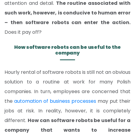
attention and detail.
The routine associated with
such work, however, is conducive to human error
– then software
robots can enter the action.
Does it pay off?
How software robots can be useful to the
company
Hourly rental of software robots is still not an obvious
solution to a routine at work for many Polish
companies. In turn, employees are concerned that
the
automation of business processes
may put their
jobs at risk. In reality, however, it is completely
different.
How can software robots be useful for a
company that wants to increase