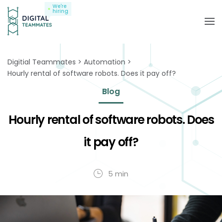
We're
hiring
Digitial Teammates
Automation
Hourly rental of software robots. Does it pay off?
Blog
Hourly rental of software robots. Does
it pay off?
5 min