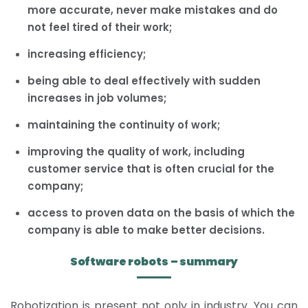
more accurate, never make mistakes and do
not feel tired of their work;
increasing efficiency;
being able to deal effectively with sudden
increases in job volumes;
maintaining the continuity of work;
improving the quality of work, including
customer service that is often crucial for the
company;
access to proven data on the basis of which the
company is able to make better decisions.
Software robots – summary
Robotization is present not only in industry. You can