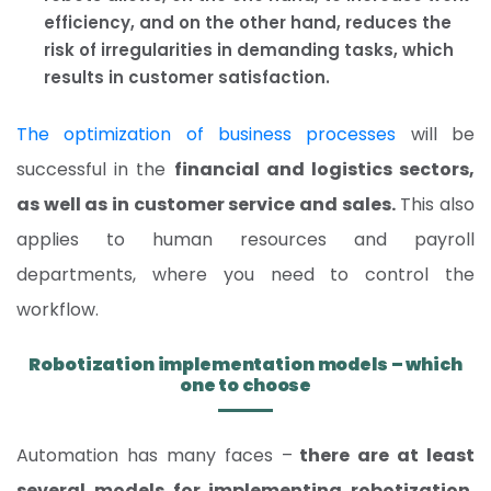
efficiency, and on the other hand, reduces the
risk of irregularities in demanding tasks, which
results in customer satisfaction.
The optimization of business processes
will be
successful in the
financial and logistics sectors,
as well as in customer service and sales.
This also
applies to human resources and payroll
departments, where you need to control the
workflow.
Robotization implementation models – which
one to choose
Automation has many faces –
there are at least
several models for implementing robotization.