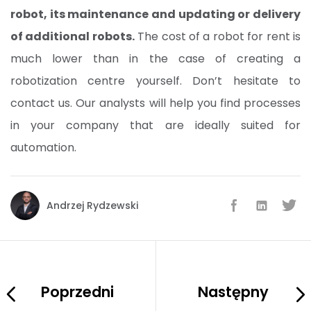
robot, its maintenance and updating or delivery
of additional robots.
The cost of a robot for rent is
much lower than in the case of creating a
robotization centre yourself. Don’t hesitate to
contact us. Our analysts will help you find processes
in your company that are ideally suited for
automation.
Andrzej Rydzewski
Poprzedni
Następny