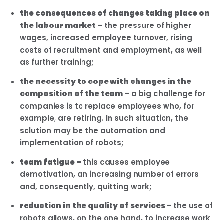
the consequences of changes taking place on
the labour market –
the pressure of higher
wages, increased employee turnover, rising
costs of recruitment and employment, as well
as further training;
the necessity to cope with changes in the
composition of the team –
a big challenge for
companies is to replace employees who, for
example, are retiring. In such situation, the
solution may be the automation and
implementation of robots;
team fatigue –
this causes employee
demotivation, an increasing number of errors
and, consequently, quitting work;
reduction in the quality of services –
the use of
robots allows, on the one hand, to increase work