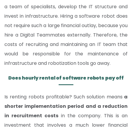
a team of specialists, develop the IT structure and
invest in infrastructure. Hiring a software robot does
not require such a large financial outlay, because you
hire a Digital Teammates externally. Therefore, the
costs of recruiting and maintaining an IT team that
would be responsible for the maintenance of
infrastructure and robotization tools go away.
Does hourly rental of software robots pay off
Is renting robots profitable? Such solution means
a
shorter implementation period and a reduction
in recruitment costs
in the company. This is an
investment that involves a much lower financial