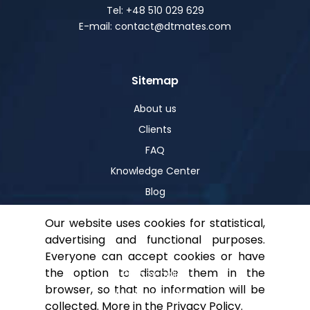
Tel: +48 510 029 629
E-mail: contact@dtmates.com
Sitemap
About us
Clients
FAQ
Knowledge Center
Blog
Our website uses cookies for statistical,
advertising and functional purposes.
Help
Everyone can accept cookies or have
the option to disable them in the
Privacy policy
browser, so that no information will be
For shareholders
collected. More in the
Privacy Policy
.