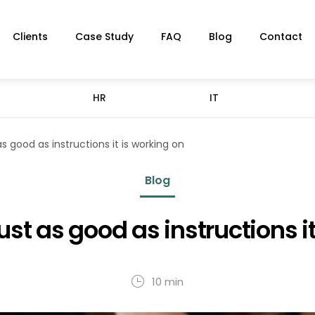
Clients
Case Study
FAQ
Blog
Contact
HR
IT
as good as instructions it is working on
Blog
just as good as instructions i
10 min