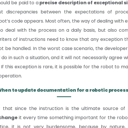
hould be paid to a
precise description of exceptional s
t discrepancies between the expectations of proc
obot’s code appears. Most often, the way of dealing with ex
 deal with the process on a daily basis, but also comp
riters of instructions need to know that any exception 
not be handled. In the worst case scenario, the developer w
o in such a situation, and it will not necessarily agree w
f this exception is rare, it is possible for the robot to 
operation.
hen to update documentation for a robotic proces
hat since the instruction is the ultimate source of
 change
it every time something important for the rob
tice, it is not very burdensome, because by nature,