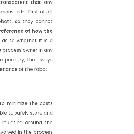
ransparent that any
us risks. First of all,
obots, so they cannot
 reference of how the
 as to whether it is a
 the process owner in any
repository, the always
tenance of the robot.
to minimize the costs
ble to safely store and
irculating around the
nvolved in the process