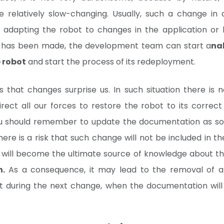
be relatively slow-changing. Usually, such a change in
f adapting the robot to changes in the application or 
e has been made, the development team can start a
na
 robot
and start the process of its redeployment.
 that changes surprise us. In such situation there is 
ect all our forces to restore the robot to its correc
ou should remember to update the documentation as soo
there is a risk that such change will not be included in 
elf will become the ultimate source of knowledge about t
n.
As a consequence, it may lead to the removal of a 
t during the next change, when the documentation will