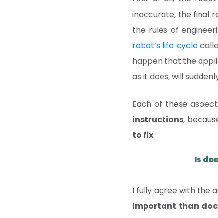
inaccurate, the final 
the rules of engineer
robot’s life cycle
calle
happen that the applic
as it does, will sudden
Each of these aspects
instructions
, becaus
to fix
.
Is do
I fully agree with the 
important than docu