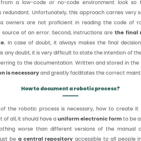
 from a low-code or no-code environment look so t
dundant. Unfortunately, this approach carries very serio
s owners are not proficient in reading the code of r
e source of an error. Second, instructions are
the final
e.
In case of doubt, it always makes the final decision
 is any doubt, it is very difficult to state the intention of
erring to the documentation. Written and stored in the 
on is necessary
and greatly facilitates the correct main
How to document a robotic process?
of the robotic process is necessary, how to create it 
t of all, it should have a
uniform electronic form
to be a
 nothing worse than different versions of the manual c
must be
a central repository
accessible to all people i