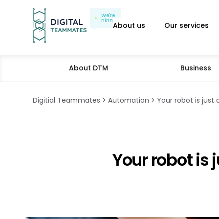
We're
hiring
About us
Our services
About DTM
Business
Digitial Teammates
Automation
Your robot is just 
Your robot is 