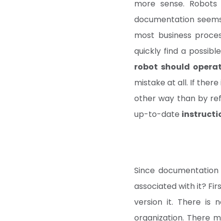
more sense. Robots
documentation seems re
most business proces
quickly find a possibl
robot should operat
mistake at all. If there
other way than by ref
up-to-date
instructi
Since documentation 
associated with it? Firs
version it. There is
organization. There 