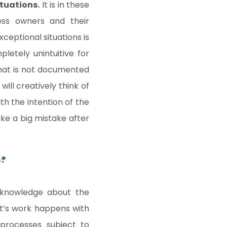
ituations.
It is in these
ess owners and their
ceptional situations is
letely unintuitive for
that is not documented
ill creatively think of
ith the intention of the
make a big mistake after
s?
 knowledge about the
ot’s work happens with
 processes subject to