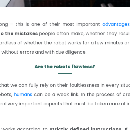
ong – this is one of their most important
advantages
o the mistakes
people often make, whether they result 
gardless of whether the robot works for a few minutes or
ks without errors and with due diligence.
Are the robots flawless?
at we can fully rely on their faultlessness in every situa
obots,
humans
can be a weak link. In the process of cr
ral very important aspects that must be taken care of in
ot works according to
strictly defined instructions.
If 