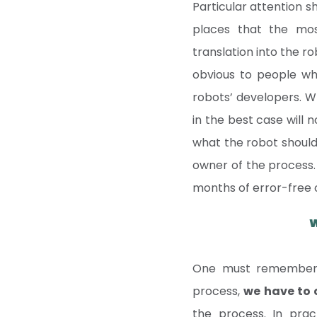
Particular attention s
places that the mos
translation into the r
obvious to people who
robots’ developers. W
in the best case will 
what the robot should d
owner of the process. I
months of error-free 
W
One must remember t
process,
we have to
the process. In prac