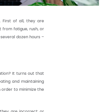
. First of all, they are
from fatigue, rush, or
 several dozen hours –
tion? It turns out that
eating and maintaining
 order to minimize the
they are incorrect or