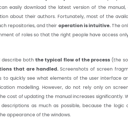
an easily download the latest version of the manual, 
ion about their authors. Fortunately, most of the avail
uch repositories, and their
operation is intuitive.
The onl
nment of roles so that the right people have access only
d describe both
the typical flow of the process
(the so
tions that are handled.
Screenshots of screen fragme
s to quickly see what elements of the user interface a
ication modelling. However, do not rely only on scree
he cost of updating the manual increases significantly. 
 descriptions as much as possible, because the logic 
the appearance of the windows.