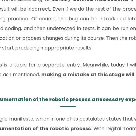
result will be incorrect. Even if we do the rest of the pro
ing practice. Of course, the bug can be introduced lat
d coding, and then undetected in tests, it can be run on
ation or process changes during its course. Then the robo
ly start producing inappropriate results.
 is a topic for a separate entry. Meanwhile, today I wi
e as I mentioned,
making a mistake at this stage will 
cumentation of the robotic process a necessary ex
agile manifesto, which in one of its postulates states that
mentation of the robotic process.
With Digital Tea