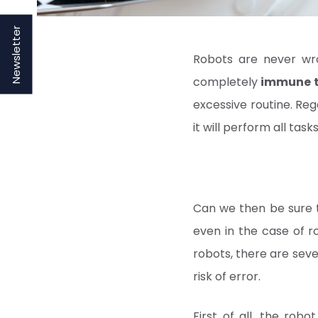
Newsletter
Robots are never wr
completely
immune t
excessive routine. Re
it will perform all tas
Can we then be sure th
even in the case of r
robots, there are seve
risk of error.
First of all, the rob