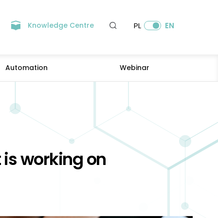
Knowledge Centre
PL
EN
Automation
Webinar
t is working on