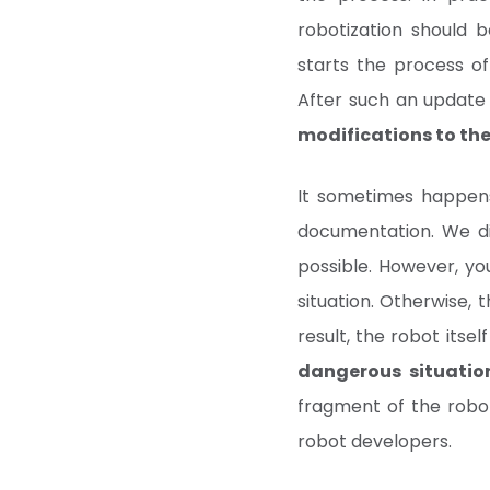
robotization should 
starts the process o
After such an updat
modifications to the
It sometimes happens
documentation. We dir
possible. However, y
situation. Otherwise, 
result, the robot its
dangerous situatio
fragment of the robo
robot developers.