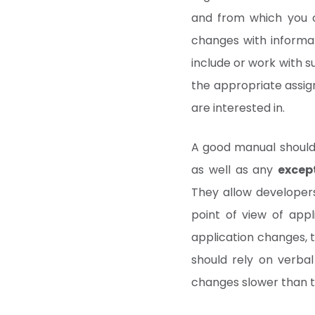
and from which you c
changes with informat
include or work with s
the appropriate assig
are interested in.
A good manual shoul
as well as any
excep
They allow developer
point of view of appl
application changes, t
should rely on verbal
changes slower than 