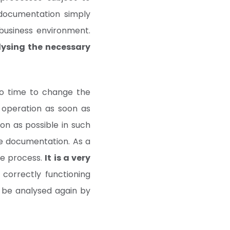
 documentation simply
business environment.
lysing the necessary
no time to change the
t operation as soon as
n as possible in such
the documentation. As a
he process.
It is a very
correctly functioning
 be analysed again by