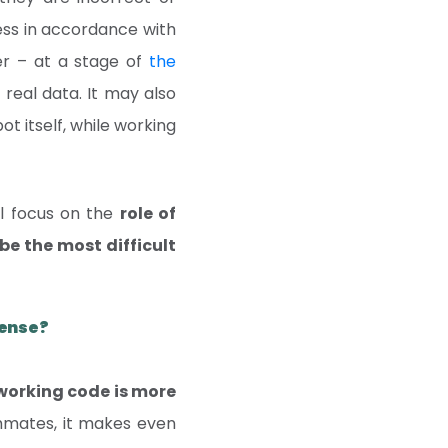
cess in accordance with
er – at a stage of
the
 real data. It may also
t itself, while working
ll focus on the
role of
be the most difficult
pense?
working code is more
mmates, it makes even