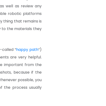
as well as review any
able robotic platforms
y thing that remains is
 to the materials they
-called “
happy path
“)
nts are very helpful.
re important from the
nshots, because if the
Whenever possible, you
of the process usually