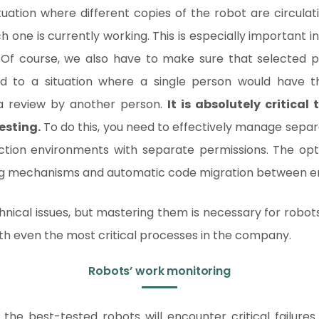
uation where different copies of the robot are circulati
ich one is currently working. This is especially importan
 Of course, we also have to make sure that selected 
d to a situation where a single person would have 
 a review by another person.
It is absolutely critical
esting.
To do this, you need to effectively manage sepa
tion environments with separate permissions. The opti
ng mechanisms and automatic code migration between e
hnical issues, but mastering them is necessary for robots
ith even the most critical processes in the company.
Robots’ work monitoring
the best-tested robots will encounter critical failures. I