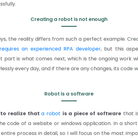
sfully.
Creating a robot is not enough
ys, the reality differs from such a perfect example. Cre
requires an experienced RPA developer
, but this asp
t part is what comes next, which is the ongoing work wi
awlessly every day, and if there are any changes, its code 
Robot is a software
to realize that
a robot
is a piece of software
that i
he code of a website or windows application. In a short 
entire process in detail, so I will focus on the most impo