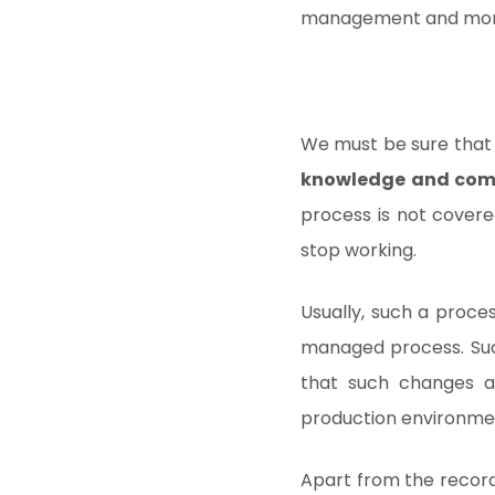
management and monit
We must be sure that
knowledge and com
process is not covered
stop working.
Usually, such a proces
managed process. Su
that such changes a
production environmen
Apart from the record