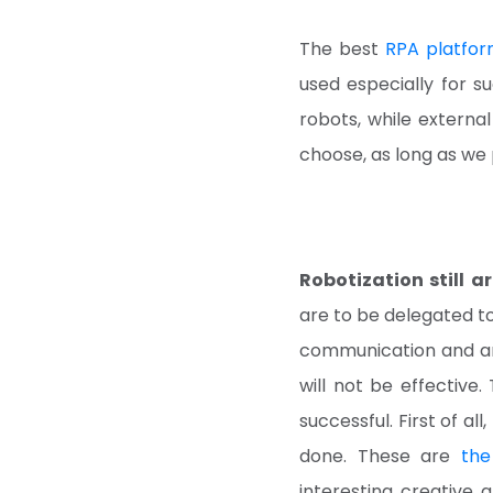
The best
RPA platfor
used especially for su
robots, while external
choose, as long as we 
Robotization still a
are to be delegated to
communication and an 
will not be effective
successful. First of al
done. These are
the
interesting, creative