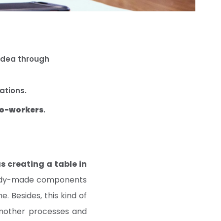
idea through
rations.
co-workers
.
s creating a table in
ready-made components
. Besides, this kind of
another processes and