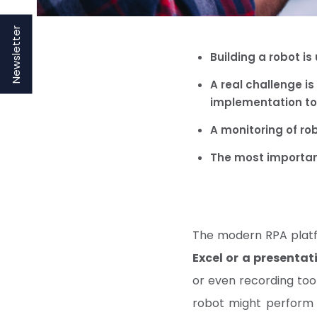
Newsletter
Building a robot is
A real challenge is
implementation t
A monitoring of ro
The most importan
The modern RPA platf
Excel or a presentat
or even recording tool
robot might perform 