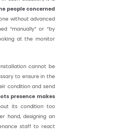
the people concerned
done without advanced
rmed “manually” or “by
looking at the monitor
nstallation cannot be
essary to ensure in the
eir condition and send
ots presence makes
out its condition too
her hand, designing an
tenance staff to react