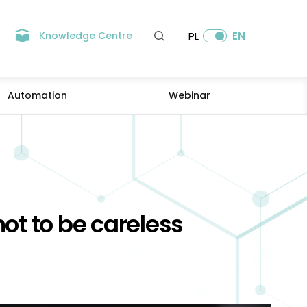
Knowledge Centre
PL
EN
Automation
Webinar
not to be careless