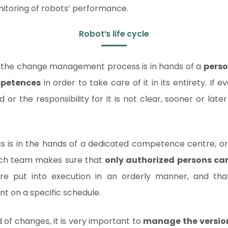
oring of robots’ performance.
Robot’s life cycle
 the change management process is in hands of a
perso
petences
in order to take care of it in its entirety. If 
 or the responsibility for it is not clear, sooner or later
s is in the hands of a dedicated competence centre, or i
ch team makes sure that
only authorized persons c
re put into execution in an orderly manner, and tha
t on a specific schedule.
 of changes, it is very important to
manage the version