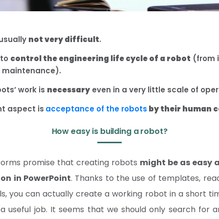
 usually
not very difficult
.
 to
control the engineering life cycle of a robot
(from 
o maintenance).
bots’ work is
necessary
even in a very little scale of ope
t aspect is
acceptance of the robots
by their human 
How easy is building a robot?
orms promise that creating robots
might be as easy a
ion in PowerPoint
. Thanks to the use of templates, 
s, you can actually create a working robot in a short time
a useful job. It seems that we should only search for 