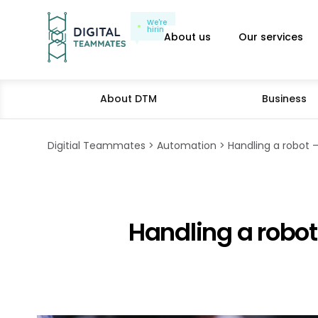
We're
hiring
About us
Our services
About DTM
Business
Digitial Teammates
Automation
Handling a robot –
Handling a robot 