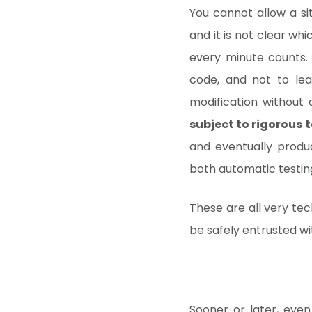
You cannot allow a sit
and it is not clear wh
every minute counts.
code, and not to lea
modification without
subject to rigorous t
and eventually produc
both automatic testi
These are all very tec
be safely entrusted w
Sooner or later, even 