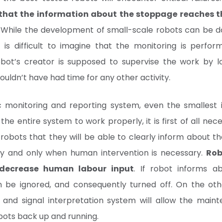
that the information about the stoppage reaches 
. While the development of small-scale robots can be 
t is difficult to imagine that the monitoring is perfo
robot’s creator is supposed to supervise the work by 
uldn’t have had time for any other activity.
 monitoring and reporting system, even the smallest i
 the entire system to work properly, it is first of all nec
robots that they will be able to clearly inform about th
ely and only when human intervention is necessary.
Rob
 decrease human labour input
. If robot informs ab
oon be ignored, and consequently turned off. On the ot
ion and signal interpretation system will allow the main
bots back up and running.