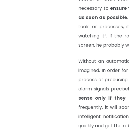
necessary to
ensure 
as soon as possible
tools or processes, i
watching it”. If the 
screen, he probably wo
Without an automatic
imagined. In order for
process of producing 
alarm signals precis
sense only if they
frequently, it will s
intelligent notificat
quickly and get the ro