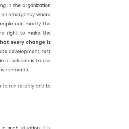
ng in the organization
t in an emergency where
people can modify the
the right to make the
 that every change is
rate development, test
mal solution is to use
nvironments.
 to run reliably and to
n such situation, it is