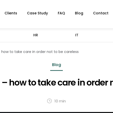
Clients
Case Study
FAQ
Blog
Contact
HR
IT
 how to take care in order not to be careless
Blog
– how to take care in order 
10 min