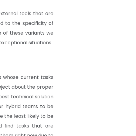
xternal tools that are
d to the specificity of
ch of these variants we
xceptional situations.
s whose current tasks
roject about the proper
est technical solution
for hybrid teams to be
e the least likely to be
 find tasks that are
 them right now due to