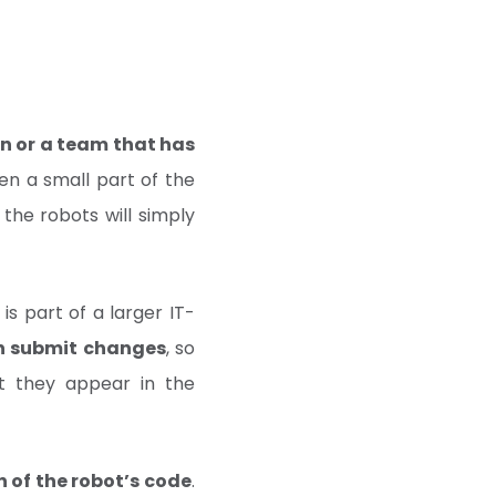
n or a team that has
even a small part of the
 the robots will simply
s part of a larger IT-
an submit changes
, so
t they appear in the
 of the robot’s code
.