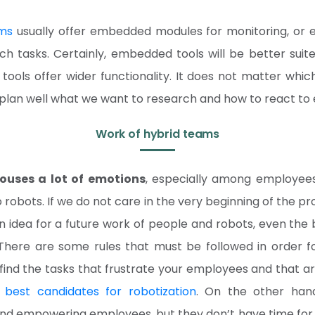
ms
usually offer embedded modules for monitoring, or e
ch tasks. Certainly, embedded tools will be better suite
 tools offer wider functionality. It does not matter whi
plan well what we want to research and how to react to e
Work of hybrid teams
rouses a lot of emotions
, especially among employee
 robots. If we do not care in the very beginning of the p
idea for a future work of people and robots, even the b
. There are some rules that must be followed in order 
l, find the tasks that frustrate your employees and that ar
 best candidates for robotization
. On the other hand
, and empowering employees, but they don’t have time for