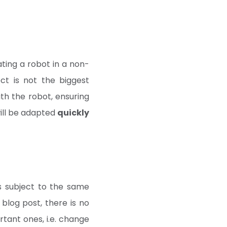
ating a robot in a non-
ect is not the biggest
th the robot, ensuring
will be adapted
quickly
s subject to the same
blog post, there is no
rtant ones, i.e. change