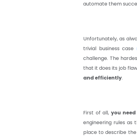
automate them succes
Unfortunately, as alwa
trivial business case
challenge. The hardes
that it does its job fl
and efficiently
.
First of all,
you need 
engineering rules as t
place to describe the 