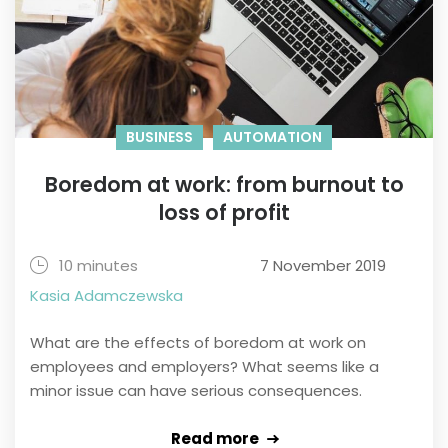
BUSINESS
AUTOMATION
Boredom at work: from burnout to
loss of profit
10 minutes
7 November 2019
Kasia Adamczewska
What are the effects of boredom at work on
employees and employers? What seems like a
minor issue can have serious consequences.
Read more