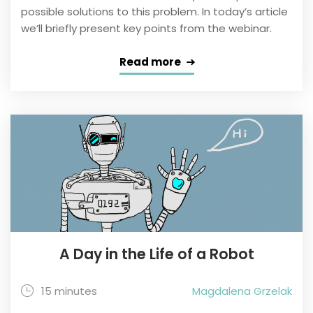
possible solutions to this problem. In today’s article
we’ll briefly present key points from the webinar.
Read more
A Day in the Life of a Robot
15 minutes
Magdalena Grzelak