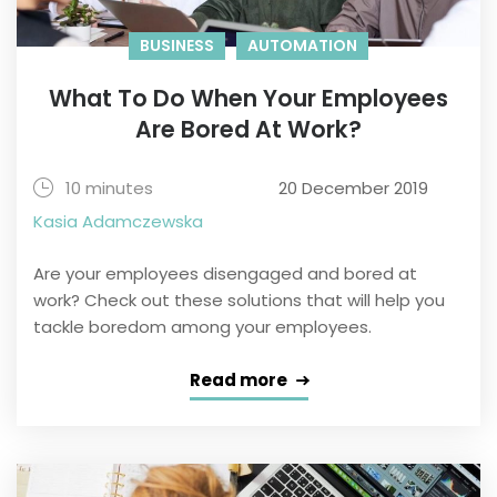
BUSINESS
AUTOMATION
What To Do When Your Employees
Are Bored At Work?
10 minutes
20 December 2019
Kasia Adamczewska
Are your employees disengaged and bored at
work? Check out these solutions that will help you
tackle boredom among your employees.
Read more