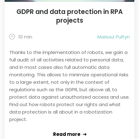
GDPR and data protection in RPA
projects
10 min
Mariusz Pultyn
Thanks to the implementation of robots, we gain a
full audit of all activities related to personal data,
and in most cases also full automatic data
monitoring. This allows to minimize operational risks
to a large extent, not only in the context of
regulations such as the GDPR, but above all, to
protect data against unauthorized access and use.
Find out how robots protect our rights and what
data protection is all about in a robotization
project.
Read more