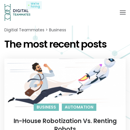
We're
hiring
Digitial Teammates
Business
The most recent posts
BUSINESS
AUTOMATION
In-House Robotization Vs. Renting
Robots