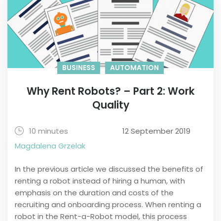
BUSINESS
AUTOMATION
Why Rent Robots? – Part 2: Work
Quality
10 minutes
12 September 2019
Magdalena Grzelak
In the previous article we discussed the benefits of
renting a robot instead of hiring a human, with
emphasis on the duration and costs of the
recruiting and onboarding process. When renting a
robot in the Rent-a-Robot model, this process