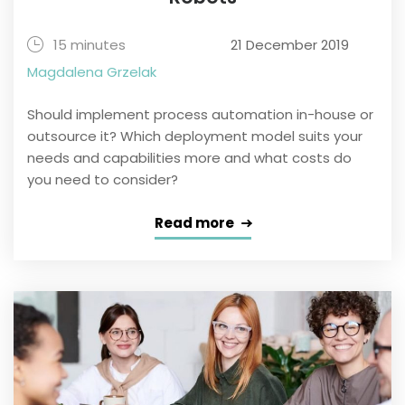
15 minutes
21 December 2019
Magdalena Grzelak
Should implement process automation in-house or
outsource it? Which deployment model suits your
needs and capabilities more and what costs do
you need to consider?
Read more