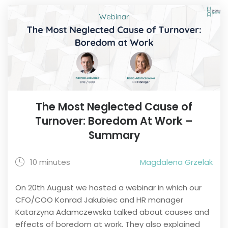
The Most Neglected Cause of
Turnover: Boredom At Work –
Summary
10 minutes
Magdalena Grzelak
On 20th August we hosted a webinar in which our
CFO/COO Konrad Jakubiec and HR manager
Katarzyna Adamczewska talked about causes and
effects of boredom at work. They also explained