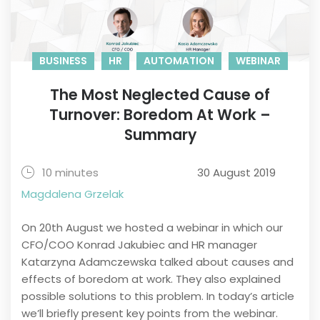
BUSINESS
HR
AUTOMATION
WEBINAR
The Most Neglected Cause of
Turnover: Boredom At Work –
Summary
10 minutes
30 August 2019
Magdalena Grzelak
On 20th August we hosted a webinar in which our
CFO/COO Konrad Jakubiec and HR manager
Katarzyna Adamczewska talked about causes and
effects of boredom at work. They also explained
possible solutions to this problem. In today’s article
we’ll briefly present key points from the webinar.