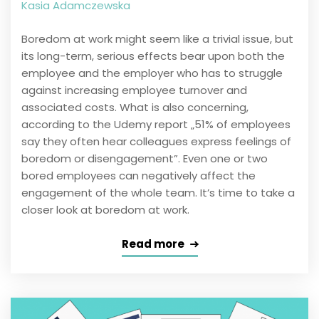
Kasia Adamczewska
Boredom at work might seem like a trivial issue, but
its long-term, serious effects bear upon both the
employee and the employer who has to struggle
against increasing employee turnover and
associated costs. What is also concerning,
according to the Udemy report „51% of employees
say they often hear colleagues express feelings of
boredom or disengagement”. Even one or two
bored employees can negatively affect the
engagement of the whole team. It’s time to take a
closer look at boredom at work.
Read more