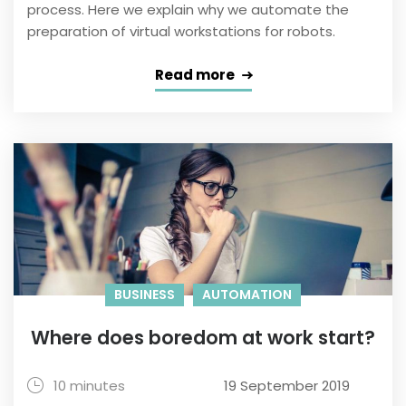
process. Here we explain why we automate the
preparation of virtual workstations for robots.
Read more
BUSINESS
AUTOMATION
Where does boredom at work start?
10 minutes
19 September 2019