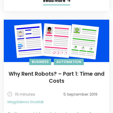
Read more
BUSINESS
AUTOMATION
Why Rent Robots? – Part 1: Time and
Costs
15 minutes
5 September 2019
Magdalena Grzelak