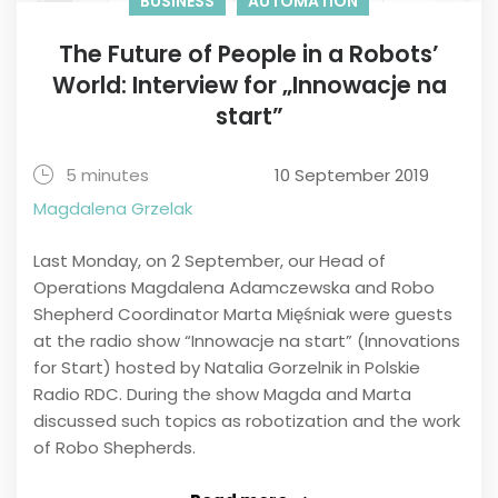
BUSINESS
AUTOMATION
The Future of People in a Robots’
World: Interview for „Innowacje na
start”
5 minutes
10 September 2019
Magdalena Grzelak
Last Monday, on 2 September, our Head of
Operations Magdalena Adamczewska and Robo
Shepherd Coordinator Marta Mięśniak were guests
at the radio show “Innowacje na start” (Innovations
for Start) hosted by Natalia Gorzelnik in Polskie
Radio RDC. During the show Magda and Marta
discussed such topics as robotization and the work
of Robo Shepherds.