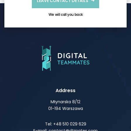
LEAVE CONTACT DETAILS
We will call you back
Address
Młynarska 8/12
01-194 Warszawa
Tel: +48 510 029 629
E-mail: contact@dtmates.com