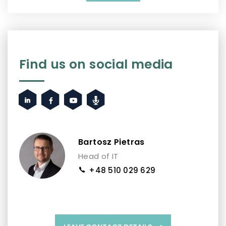
Find us on social media
Bartosz Pietras
Head of IT
+48 510 029 629