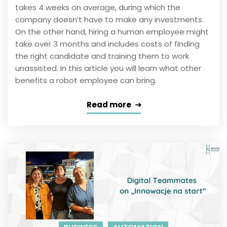
takes 4 weeks on average, during which the
company doesn’t have to make any investments.
On the other hand, hiring a human employee might
take over 3 months and includes costs of finding
the right candidate and training them to work
unassisted. In this article you will learn what other
benefits a robot employee can bring.
Read more