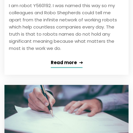
I am robot Y560192. I was named this way so my
colleagues and Robo Shepherds could tell me
apart from the infinite network of working robots
which help countless companies every day. The
truth is that to robots names do not hold any
significant meaning because what matters the
most is the work we do.
Read more