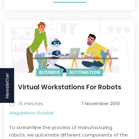
BUSINESS
AUTOMATION
Newsletter
Virtual Workstations For Robots
15 minutes
7 November 2019
Magdalena Grzelak
To streamline the process of manufacturing
robots, we automate different components of the