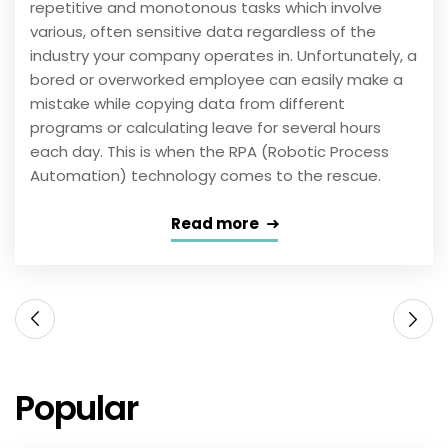
repetitive and monotonous tasks which involve
various, often sensitive data regardless of the
industry your company operates in. Unfortunately, a
bored or overworked employee can easily make a
mistake while copying data from different
programs or calculating leave for several hours
each day. This is when the RPA (Robotic Process
Automation) technology comes to the rescue.
Read more
Popular