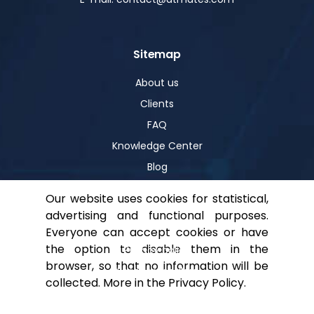
Sitemap
About us
Clients
FAQ
Knowledge Center
Blog
Our website uses cookies for statistical,
advertising and functional purposes.
Help
Everyone can accept cookies or have
the option to disable them in the
Privacy policy
browser, so that no information will be
For shareholders
collected. More in the
Privacy Policy
.
Contact