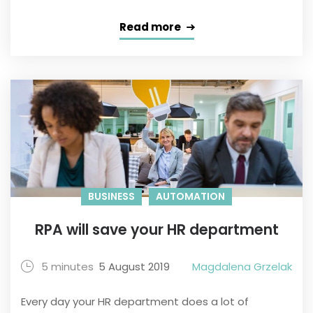
Read more
BUSINESS
AUTOMATION
RPA will save your HR department
5 minutes
5 August 2019
Magdalena Grzelak
Every day your HR department does a lot of