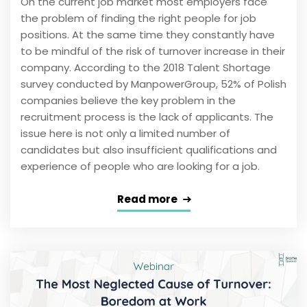
On the current job market most employers face
the problem of finding the right people for job
positions. At the same time they constantly have
to be mindful of the risk of turnover increase in their
company. According to the 2018 Talent Shortage
survey conducted by ManpowerGroup, 52% of Polish
companies believe the key problem in the
recruitment process is the lack of applicants. The
issue here is not only a limited number of
candidates but also insufficient qualifications and
experience of people who are looking for a job.
Read more